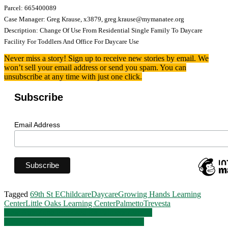
Parcel: 665400089
Case Manager: Greg Krause, x3879, greg.krause@mymanatee.org
Description: Change Of Use From Residential Single Family To Daycare
Facility For Toddlers And Office For Daycare Use
Never miss a story! Sign up to receive new stories by email. We
won’t sell your email address or send you spam. You can
unsubscribe at any time with just one click.
Subscribe
Email Address
Tagged
69th St E
Childcare
Daycare
Growing Hands Learning
Center
Little Oaks Learning Center
Palmetto
Trevesta
Post
New AutoZone Proposed for Palmetto/Parrish
Trevesta Requests More Commercial Space