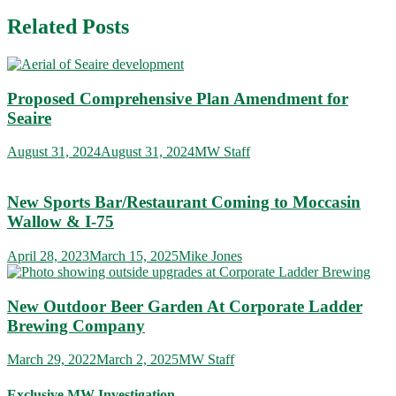
navigation
Related Posts
Proposed Comprehensive Plan Amendment for
Seaire
August 31, 2024
August 31, 2024
MW Staff
New Sports Bar/Restaurant Coming to Moccasin
Wallow & I-75
April 28, 2023
March 15, 2025
Mike Jones
New Outdoor Beer Garden At Corporate Ladder
Brewing Company
March 29, 2022
March 2, 2025
MW Staff
Exclusive MW Investigation