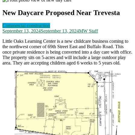
New Daycare Proposed Near Trevesta
Commercial construction
September 13, 2024
September 13, 2024
MW Staff
Little Oaks Learning Center is a new childcare business coming to
the northwest corner of 69th Street East and Buffalo Road. This
once private residence is being converted into a day care with office.
The property sits on 5-acres and will include a large outdoor play
area. They are accepting children aged 6 weeks to 5 years old.