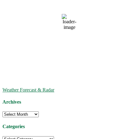
81
°F
clear sky
79 %
1014 mb
7 mph
Wind Gust:
9 mph
Clouds:
0%
Visibility:
6 mi
Sunrise:
6:34 AM
Sunset:
8:21 PM
Weather from OpenWeatherMap
Weather Forecast & Radar
Archives
Archives
Categories
Categories