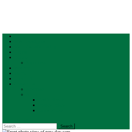
Home
MW Investigates
Map of what’s coming
Events
Donate
Supporters
Weather
Traffic
Local Info
Contact Us
Advertise
About
First to Report
Privacy Policy
Terms of Use
site mode button
Search
for: