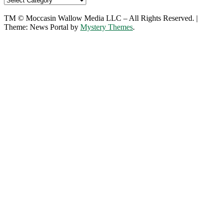
TM © Moccasin Wallow Media LLC – All Rights Reserved.
|
Theme: News Portal by
Mystery Themes
.