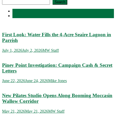
Search
Latest
Comments
First Look: Water Fills the 4-Acre Seaire Lagoon in
Parrish
July 1, 2026
July 2, 2026
MW Staff
Piney Point Investigation: Campaign Cash & Secret
Letters
June 22, 2026
June 24, 2026
Mike Jones
New Pilates Studio Opens Along Booming Moccasin
Wallow Corridor
May 21, 2026
May 21, 2026
MW Staff