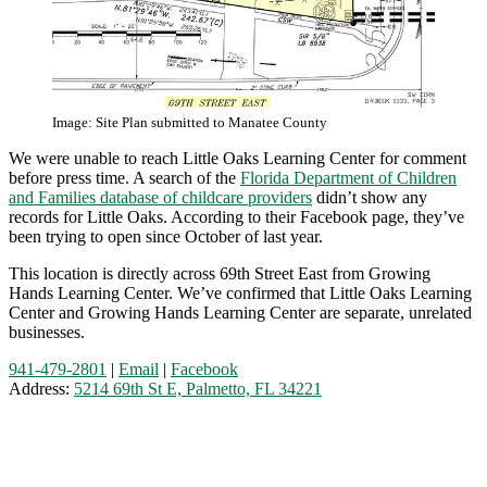
Image: Site Plan submitted to Manatee County
We were unable to reach Little Oaks Learning Center for comment
before press time. A search of the
Florida Department of Children
and Families database of childcare providers
didn’t show any
records for Little Oaks. According to their Facebook page, they’ve
been trying to open since October of last year.
This location is directly across 69th Street East from Growing
Hands Learning Center. We’ve confirmed that Little Oaks Learning
Center and Growing Hands Learning Center are separate, unrelated
businesses.
941-479-2801
|
Email
|
Facebook
Address:
5214 69th St E, Palmetto, FL 34221