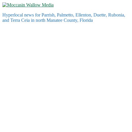
Skip
to
Hyperlocal news for Parrish, Palmetto, Ellenton, Duette, Rubonia,
content
and Terra Ceia in north Manatee County, Florida