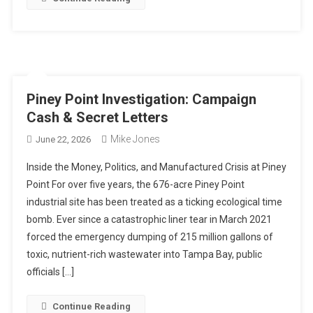
Piney Point Investigation: Campaign
Cash & Secret Letters
Mike Jones
June 22, 2026
Inside the Money, Politics, and Manufactured Crisis at Piney
Point For over five years, the 676-acre Piney Point
industrial site has been treated as a ticking ecological time
bomb. Ever since a catastrophic liner tear in March 2021
forced the emergency dumping of 215 million gallons of
toxic, nutrient-rich wastewater into Tampa Bay, public
officials […]
Continue Reading