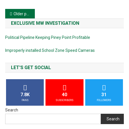
Posts
Older posts
navigation
EXCLUSIVE MW INVESTIGATION
Political Pipeline Keeping Piney Point Profitable
Improperly installed School Zone Speed Cameras
LET'S GET SOCIAL
7.8K
40
31
FANS
SUBSCRIBERS
FOLLOWERS
Search
Search