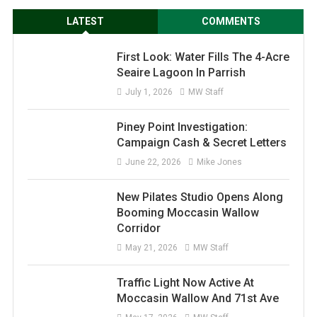
LATEST
COMMENTS
First Look: Water Fills The 4-Acre
Seaire Lagoon In Parrish
July 1, 2026
MW Staff
Piney Point Investigation:
Campaign Cash & Secret Letters
June 22, 2026
Mike Jones
New Pilates Studio Opens Along
Booming Moccasin Wallow
Corridor
May 21, 2026
MW Staff
Traffic Light Now Active At
Moccasin Wallow And 71st Ave