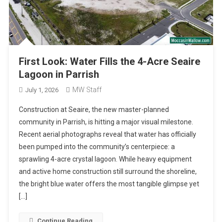
First Look: Water Fills the 4-Acre Seaire
Lagoon in Parrish
MW Staff
July 1, 2026
Construction at Seaire, the new master-planned
community in Parrish, is hitting a major visual milestone.
Recent aerial photographs reveal that water has officially
been pumped into the community’s centerpiece: a
sprawling 4-acre crystal lagoon. While heavy equipment
and active home construction still surround the shoreline,
the bright blue water offers the most tangible glimpse yet
[…]
Continue Reading