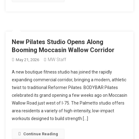
New Pilates Studio Opens Along
Booming Moccasin Wallow Corridor
MW Staff
May 21, 2026
A new boutique fitness studio has joined the rapidly
expanding commercial corridor, bringing a modern, athletic
twist to traditional Reformer Pilates. BODYBAR Pilates
celebrated its grand opening a few weeks ago on Moccasin
Wallow Road just west of I-75. The Palmetto studio offers
area residents a variety of high-intensity, low-impact
workouts designed to build strength […]
Continue Reading