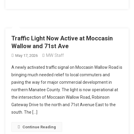
Traffic Light Now Active at Moccasin
Wallow and 71st Ave
MW Staff
May 17, 2026
A newly activated traffic signal on Moccasin Wallow Road is
bringing much needed relief to local commuters and
paving the way for major commercial development in
northern Manatee County. The light is now operational at
the intersection of Moccasin Wallow Road, Robinson
Gateway Drive to the north and 71st Avenue East to the
south. The […]
Continue Reading