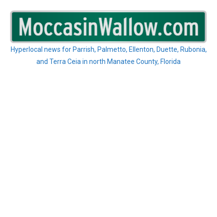
Skip
to
content
Hyperlocal news for Parrish, Palmetto, Ellenton, Duette, Rubonia,
and Terra Ceia in north Manatee County, Florida