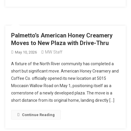
Palmetto’s American Honey Creamery
Moves to New Plaza with Drive-Thru
MW Staff
May 10, 2026
A fixture of the North River community has completed a
short but significant move. American Honey Creamery and
Coffee Co. officially opened its new location at 5015
Moccasin Wallow Road on May 1, positioning itself as a
cornerstone of a newly developed plaza. The move is a
short distance from its original home, landing directly […]
Continue Reading