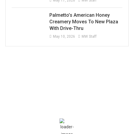
May 17, 2026
MW Staff
Palmetto’s American Honey
Creamery Moves To New Plaza
With Drive-Thru
May 10, 2026
MW Staff
Current Weather
Conditions
Ellenton, US
4:34 AM,
Aug 9, 2026
81
°F