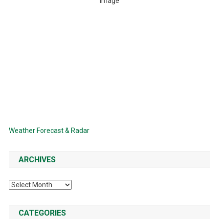
Clear Sky
Wind Gust:
9 mph
Clouds:
0%
Visibility:
6 mi
Sunrise:
6:34 AM
Sunset:
8:21 PM
79 %
1014 mb
7 mph
Weather from OpenWeatherMap
Weather Forecast & Radar
ARCHIVES
Archives
CATEGORIES