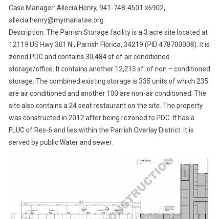
Case Manager: Allecia Henry, 941-748-4501 x6902,
allecia.henry@mymanatee.org
Description: The Parrish Storage facility is a 3 acre site located at
12119 US Hwy 301 N., Parrish Florida, 34219 (PID 478700008). It is
zoned PDC and contains 30,484 sf of air conditioned
storage/office. It contains another 12,213 sf. of non – conditioned
storage. The combined existing storage is 335 units of which 235
are air conditioned and another 100 are non-air conditioned. The
site also contains a 24 seat restaurant on the site. The property
was constructed in 2012 after being rezoned to PDC. It has a
FLUC of Res-6 and lies within the Parrish Overlay District. It is
served by public Water and sewer.