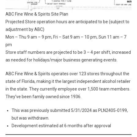
ABC Fine Wine & Spirits Site Plan
Projected Store operation hours are anticipated to be (subject to
adjustment by ABC)
Mon – Thu 9 am – 9 pm, Fri – Sat 9 am – 10 pm, Sun 11 am – 7
pm
Store staff numbers are projected to be 3 – 4 per shift, increased
as needed for holidays/major business generating events.
ABC Fine Wine & Spirits operates over 123 stores throughout the
state of Florida, making it the largest independent alcohol retailer
in the state. They currently employee over 1,500 team members.
They’ve been family owned since 1936.
This was previously submitted 5/31/2024 as PLN2405-0199,
but was withdrawn.
Development estimated at 6 months after approval