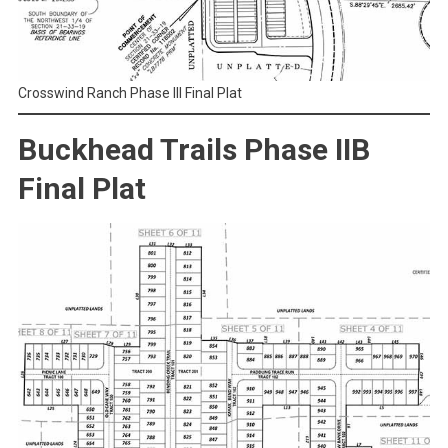
Crosswind Ranch Phase III Final Plat
Buckhead Trails Phase IIB
Final Plat