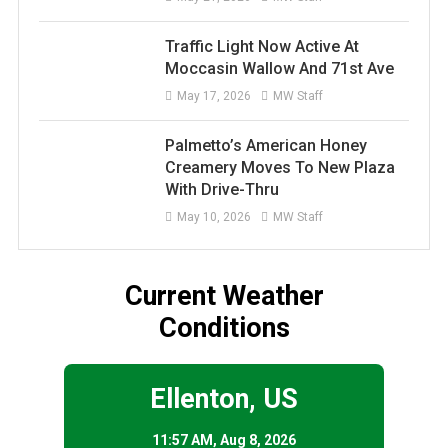
Traffic Light Now Active At
Moccasin Wallow And 71st Ave
May 17, 2026
MW Staff
Palmetto’s American Honey
Creamery Moves To New Plaza
With Drive-Thru
May 10, 2026
MW Staff
Current Weather
Conditions
Ellenton, US
11:57 AM,
Aug 8, 2026