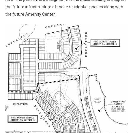
the future infrastructure of these residential phases along with
the future Amenity Center.