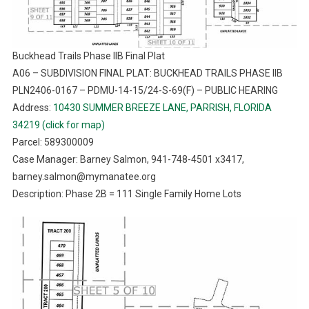
Buckhead Trails Phase IIB Final Plat
A06 – SUBDIVISION FINAL PLAT: BUCKHEAD TRAILS PHASE IIB
PLN2406-0167 – PDMU-14-15/24-S-69(F) – PUBLIC HEARING
Address:
10430 SUMMER BREEZE LANE, PARRISH, FLORIDA
34219 (click for map)
Parcel: 589300009
Case Manager: Barney Salmon, 941-748-4501 x3417,
barney.salmon@mymanatee.org
Description: Phase 2B = 111 Single Family Home Lots