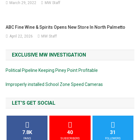
March 29, 2022
MW Staff
ABC Fine Wine & Spirits Opens New Store In North Palmetto
April 22, 2026
MW Staff
EXCLUSIVE MW INVESTIGATION
Political Pipeline Keeping Piney Point Profitable
Improperly installed School Zone Speed Cameras
LET'S GET SOCIAL
7.8K
40
31
FANS
SUBSCRIBERS
FOLLOWERS