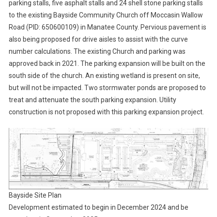
parking stalls, five asphalt stalls and 24 shell stone parking stalls
to the existing Bayside Community Church off Moccasin Wallow
Road (PID: 650600109) in Manatee County. Pervious pavement is
also being proposed for drive aisles to assist with the curve
number calculations. The existing Church and parking was
approved back in 2021. The parking expansion will be built on the
south side of the church. An existing wetland is present on site,
but will not be impacted. Two stormwater ponds are proposed to
treat and attenuate the south parking expansion. Utility
construction is not proposed with this parking expansion project.
Bayside Site Plan
Development estimated to begin in December 2024 and be