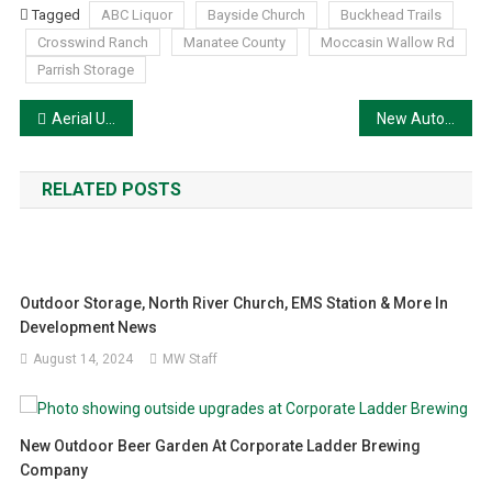
Tagged
ABC Liquor
Bayside Church
Buckhead Trails
Crosswind Ranch
Manatee County
Moccasin Wallow Rd
Parrish Storage
Post
Aerial Update on Jeff Young Bridge I-75/US-301 Construction
New Automotive Service Center coming to Palmetto
navigation
RELATED POSTS
Outdoor Storage, North River Church, EMS Station & More In
Development News
August 14, 2024
MW Staff
New Outdoor Beer Garden At Corporate Ladder Brewing
Company