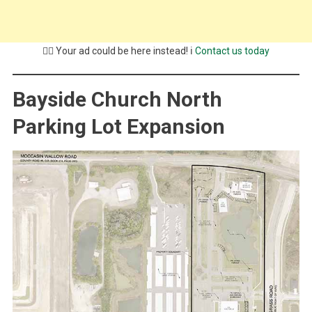
💁‍♂️ Your ad could be here instead! ℹ️
Contact us today
Bayside Church North
Parking Lot Expansion