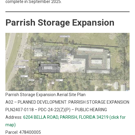
complete in September 2025.
Parrish Storage Expansion
Parrish Storage Expansion Aerial Site Plan
A02 – PLANNED DEVELOPMENT: PARRISH STORAGE EXPANSION
PLN2407-0118 – PDC-24-22(Z)(P) – PUBLIC HEARING
Address:
6204 BELLA ROAD, PARRISH, FLORIDA 34219 (click for
map)
Parcel: 478400005