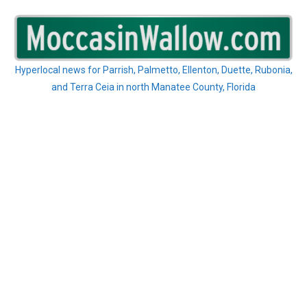
Skip
to
content
Hyperlocal news for Parrish, Palmetto, Ellenton, Duette, Rubonia,
and Terra Ceia in north Manatee County, Florida