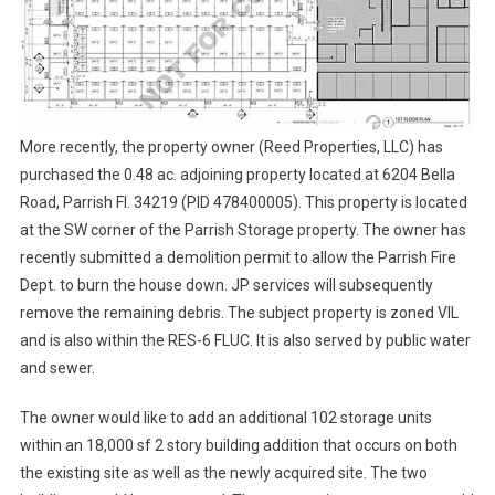
More recently, the property owner (Reed Properties, LLC) has
purchased the 0.48 ac. adjoining property located at 6204 Bella
Road, Parrish Fl. 34219 (PID 478400005). This property is located
at the SW corner of the Parrish Storage property. The owner has
recently submitted a demolition permit to allow the Parrish Fire
Dept. to burn the house down. JP services will subsequently
remove the remaining debris. The subject property is zoned VIL
and is also within the RES-6 FLUC. It is also served by public water
and sewer.
The owner would like to add an additional 102 storage units
within an 18,000 sf 2 story building addition that occurs on both
the existing site as well as the newly acquired site. The two