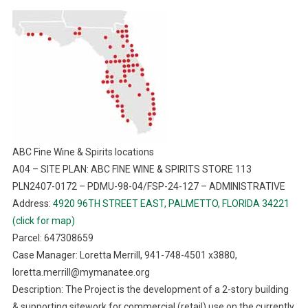
ABC Fine Wine & Spirits locations
A04 – SITE PLAN: ABC FINE WINE & SPIRITS STORE 113
PLN2407-0172 – PDMU-98-04/FSP-24-127 – ADMINISTRATIVE
Address:
4920 96TH STREET EAST, PALMETTO, FLORIDA 34221
(click for map)
Parcel: 647308659
Case Manager: Loretta Merrill, 941-748-4501 x3880,
loretta.merrill@mymanatee.org
Description: The Project is the development of a 2-story building
& supporting sitework for commercial (retail) use on the currently