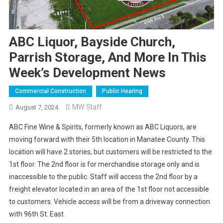
ABC Liquor, Bayside Church,
Parrish Storage, And More In This
Week’s Development News
Commercial Construction
Public Hearing
MW Staff
August 7, 2024
ABC Fine Wine & Spirits, formerly known as ABC Liquors, are
moving forward with their 5th location in Manatee County. This
location will have 2 stories, but customers will be restricted to the
1st floor. The 2nd floor is for merchandise storage only and is
inaccessible to the public. Staff will access the 2nd floor by a
freight elevator located in an area of the 1st floor not accessible
to customers. Vehicle access will be from a driveway connection
with 96th St. East.