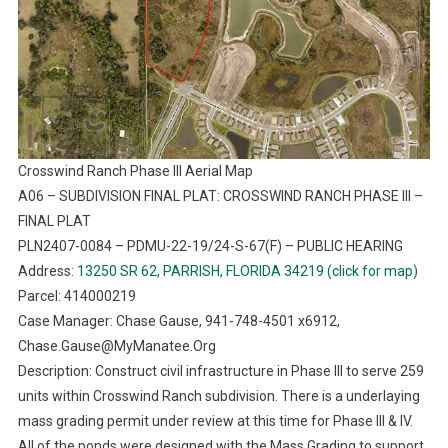
Crosswind Ranch Phase III Aerial Map
A06 – SUBDIVISION FINAL PLAT: CROSSWIND RANCH PHASE III –
FINAL PLAT
PLN2407-0084 – PDMU-22-19/24-S-67(F) – PUBLIC HEARING
Address:
13250 SR 62, PARRISH, FLORIDA 34219 (click for map)
Parcel: 414000219
Case Manager: Chase Gause, 941-748-4501 x6912,
Chase.Gause@MyManatee.Org
Description: Construct civil infrastructure in Phase III to serve 259
units within Crosswind Ranch subdivision. There is a underlaying
mass grading permit under review at this time for Phase III & IV.
All of the ponds were designed with the Mass Grading to support