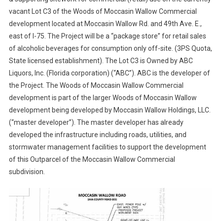
vacant Lot C3 of the Woods of Moccasin Wallow Commercial
development located at Moccasin Wallow Rd. and 49th Ave. E.,
east of I-75. The Project will be a “package store” for retail sales
of alcoholic beverages for consumption only off-site. (3PS Quota,
State licensed establishment). The Lot C3 is Owned by ABC
Liquors, Inc. (Florida corporation) (“ABC”). ABC is the developer of
the Project. The Woods of Moccasin Wallow Commercial
development is part of the larger Woods of Moccasin Wallow
development being developed by Moccasin Wallow Holdings, LLC.
(“master developer”). The master developer has already
developed the infrastructure including roads, utilities, and
stormwater management facilities to support the development
of this Outparcel of the Moccasin Wallow Commercial
subdivision.