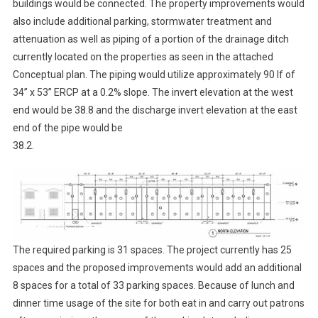
buildings would be connected. The property improvements would
also include additional parking, stormwater treatment and
attenuation as well as piping of a portion of the drainage ditch
currently located on the properties as seen in the attached
Conceptual plan. The piping would utilize approximately 90 lf of
34” x 53” ERCP at a 0.2% slope. The invert elevation at the west
end would be 38.8 and the discharge invert elevation at the east
end of the pipe would be
38.2.
The required parking is 31 spaces. The project currently has 25
spaces and the proposed improvements would add an additional
8 spaces for a total of 33 parking spaces. Because of lunch and
dinner time usage of the site for both eat in and carry out patrons