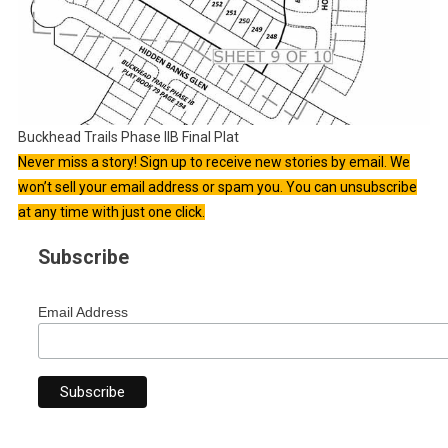
Buckhead Trails Phase IIB Final Plat
Never miss a story! Sign up to receive new stories by email. We
won’t sell your email address or spam you. You can unsubscribe
at any time with just one click.
Subscribe
Email Address