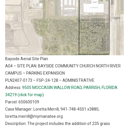
Bayside Aerial Site Plan
A04 – SITE PLAN: BAYSIDE COMMUNITY CHURCH NORTH RIVER
CAMPUS – PARKING EXPANSION
PLN2407-0173 – FSP-24-128 – ADMINISTRATIVE
Address:
9505 MOCCASIN WALLOW ROAD, PARRISH, FLORIDA
34219 (click for map)
Parcel: 650600109
Case Manager: Loretta Merrill, 941-748-4501 x3880,
loretta.merrill@mymanatee.org
Description: The project includes the addition of 235 grass