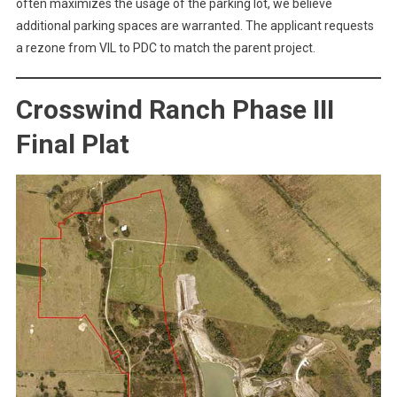
often maximizes the usage of the parking lot, we believe
additional parking spaces are warranted. The applicant requests
a rezone from VIL to PDC to match the parent project.
Crosswind Ranch Phase III
Final Plat