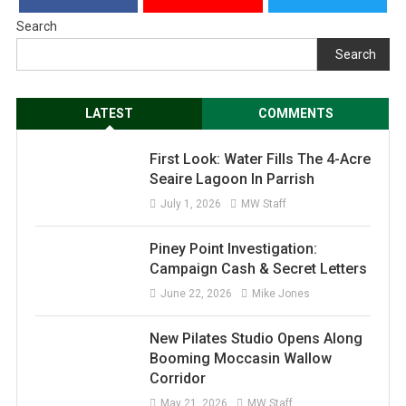
Search
Search
LATEST
COMMENTS
First Look: Water Fills The 4-Acre
Seaire Lagoon In Parrish
July 1, 2026
MW Staff
Piney Point Investigation:
Campaign Cash & Secret Letters
June 22, 2026
Mike Jones
New Pilates Studio Opens Along
Booming Moccasin Wallow
Corridor
May 21, 2026
MW Staff