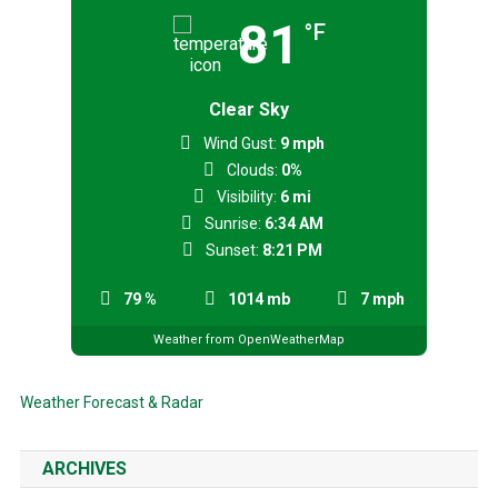
81
°F
Clear Sky
Wind Gust:
9 mph
Clouds:
0%
Visibility:
6 mi
Sunrise:
6:34 AM
Sunset:
8:21 PM
79 %
1014 mb
7 mph
Weather from OpenWeatherMap
Weather Forecast & Radar
ARCHIVES