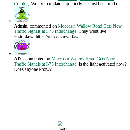
Coming
: We try to update it quarterly. It's just been upda
Admin
commented on
Moccasin Wallow Road Gets New
Traffic Signals at I-75 Interchange
: They went live
yesterday... https://moccasinwallow
AD
commented on
Moccasin Wallow Road Gets New
Traffic Signals at I-75 Interchange
: Is the light activated now?
Does anyone know?
Current Weather Conditions
Ellenton, US
9:39 AM,
Aug 6, 2026
81
°F
clear sky