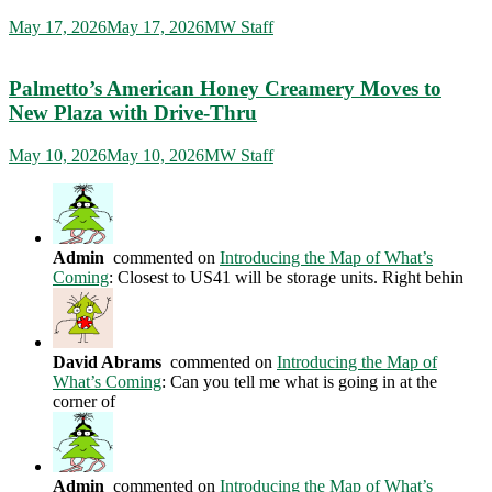
May 17, 2026
May 17, 2026
MW Staff
Palmetto’s American Honey Creamery Moves to
New Plaza with Drive-Thru
May 10, 2026
May 10, 2026
MW Staff
Admin
commented on
Introducing the Map of What’s
Coming
: Closest to US41 will be storage units. Right behin
David Abrams
commented on
Introducing the Map of
What’s Coming
: Can you tell me what is going in at the
corner of
Admin
commented on
Introducing the Map of What’s