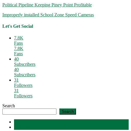
Political Pipeline Keeping Piney Point Profitable
Improperly installed School Zone Speed Cameras
Let's Get Social
7.8K
Fans
7.8K
Fans
40
Subscribers
40
Subscribers
31
Followers
31
Followers
Search
Search
Latest
Comments