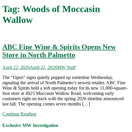
Tag:
Woods of Moccasin
Wallow
ABC Fine Wine & Spirits Opens New
Store in North Palmetto
April 22, 2026
April 22, 2026
MW Staff
The “Open” signs quietly popped up sometime Wednesday,
signaling the arrival of North Palmetto’s newest retailer. ABC Fine
Wine & Spirits held a soft opening today for its new 11,000-square-
foot store at 4925 Moccasin Wallow Road, welcoming early
customers right on track with the spring 2026 timeline announced
last fall. The opening comes seven months […]
Continue Reading
Exclusive MW Investigation