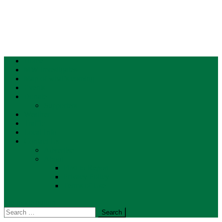
Home
MW Investigates
Map of what’s coming
Events
Donate
Supporters
Weather
Traffic
Local Info
Contact Us
Advertise
About
First to Report
Privacy Policy
Terms of Use
site mode button
Search
for: