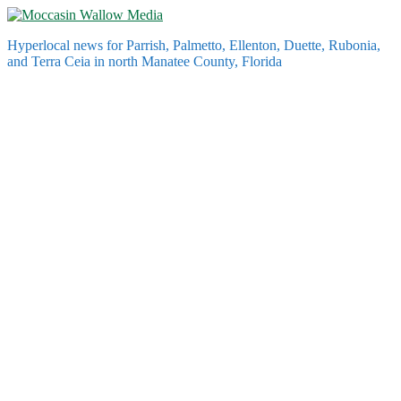
Skip
to
Hyperlocal news for Parrish, Palmetto, Ellenton, Duette, Rubonia,
content
and Terra Ceia in north Manatee County, Florida