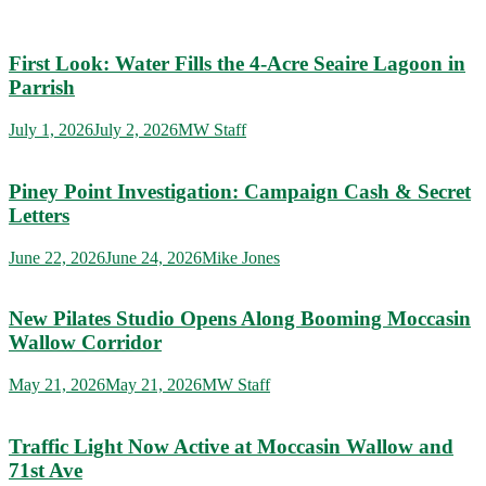
First Look: Water Fills the 4-Acre Seaire Lagoon in
Parrish
July 1, 2026
July 2, 2026
MW Staff
Piney Point Investigation: Campaign Cash & Secret
Letters
June 22, 2026
June 24, 2026
Mike Jones
New Pilates Studio Opens Along Booming Moccasin
Wallow Corridor
May 21, 2026
May 21, 2026
MW Staff
Traffic Light Now Active at Moccasin Wallow and
71st Ave