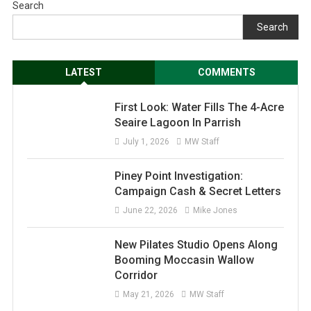
Search
Search
LATEST
COMMENTS
First Look: Water Fills The 4-Acre
Seaire Lagoon In Parrish
July 1, 2026
MW Staff
Piney Point Investigation:
Campaign Cash & Secret Letters
June 22, 2026
Mike Jones
New Pilates Studio Opens Along
Booming Moccasin Wallow
Corridor
May 21, 2026
MW Staff