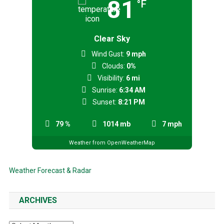
81
°F
Clear Sky
Wind Gust:
9 mph
Clouds:
0%
Visibility:
6 mi
Sunrise:
6:34 AM
Sunset:
8:21 PM
79 %
1014 mb
7 mph
Weather from OpenWeatherMap
Weather Forecast & Radar
ARCHIVES