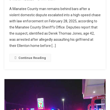
A Manatee County man remains behind bars after a
violent domestic dispute escalated into a high-speed chase
with law enforcement on February 28, 2025, according to
the Manatee County Sheriff’s Office. Deputies report that
the suspect, identified as Derek Thomas Jones, age 42,
was arrested after allegedly assaulting his girlfriend at
their Ellenton home before […]
Continue Reading