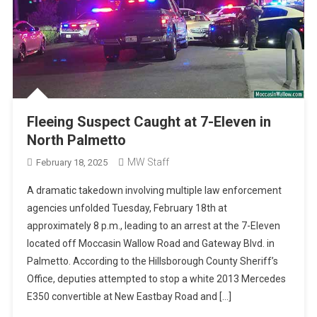
Fleeing Suspect Caught at 7-Eleven in
North Palmetto
MW Staff
February 18, 2025
A dramatic takedown involving multiple law enforcement
agencies unfolded Tuesday, February 18th at
approximately 8 p.m., leading to an arrest at the 7-Eleven
located off Moccasin Wallow Road and Gateway Blvd. in
Palmetto. According to the Hillsborough County Sheriff’s
Office, deputies attempted to stop a white 2013 Mercedes
E350 convertible at New Eastbay Road and […]