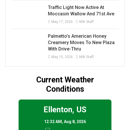
Traffic Light Now Active At
Moccasin Wallow And 71st Ave
May 17, 2026
MW Staff
Palmetto’s American Honey
Creamery Moves To New Plaza
With Drive-Thru
May 10, 2026
MW Staff
Current Weather
Conditions
Ellenton, US
12:32 AM,
Aug 8, 2026