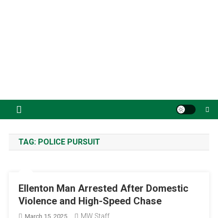
TAG:
POLICE PURSUIT
Ellenton Man Arrested After Domestic
Violence and High-Speed Chase
MW Staff
March 15, 2025