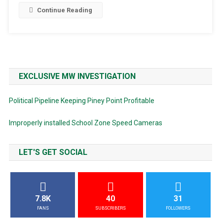
Continue Reading
EXCLUSIVE MW INVESTIGATION
Political Pipeline Keeping Piney Point Profitable
Improperly installed School Zone Speed Cameras
LET'S GET SOCIAL
7.8K
40
31
FANS
SUBSCRIBERS
FOLLOWERS