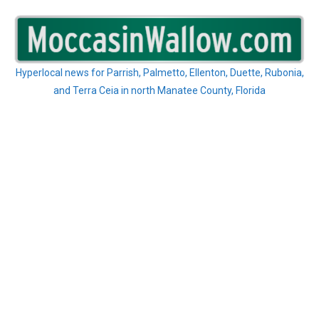
Skip
to
content
Hyperlocal news for Parrish, Palmetto, Ellenton, Duette, Rubonia,
and Terra Ceia in north Manatee County, Florida