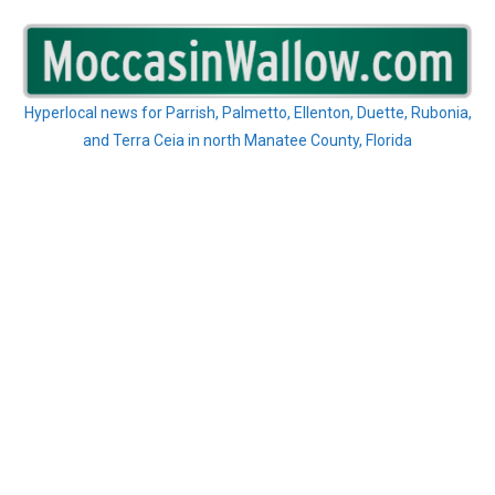
Skip
to
content
Hyperlocal news for Parrish, Palmetto, Ellenton, Duette, Rubonia,
and Terra Ceia in north Manatee County, Florida