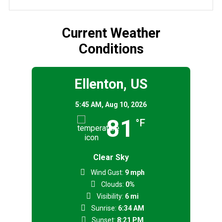
Current Weather
Conditions
Ellenton, US
5:45 AM,
Aug 10, 2026
81
°F
Clear Sky
Wind Gust:
9 mph
Clouds:
0%
Visibility:
6 mi
Sunrise:
6:34 AM
Sunset:
8:21 PM