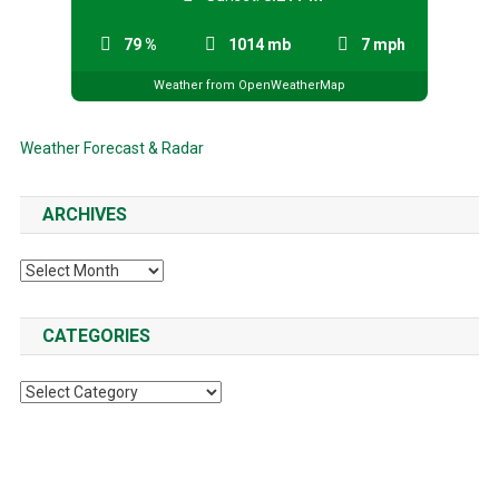
79 %
1014 mb
7 mph
Weather from OpenWeatherMap
Weather Forecast & Radar
ARCHIVES
Archives
CATEGORIES
Categories