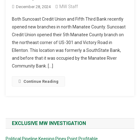
MW Staff
December 28, 2024
Both Suncoast Credit Union and Fifth Third Bank recently
opened new branches in north Manatee County. Suncoast
Credit Union opened their 5th Manatee County branch on
the northeast corner of US-301 and Victory Road in
Ellenton. This location was formerly a SouthState Bank,
and before that it was occupied by the Manatee River
Community Bank. […]
Continue Reading
EXCLUSIVE MW INVESTIGATION
Political Pipeline Keeping Piney Point Profitable