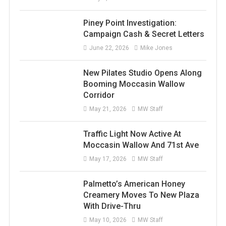
Piney Point Investigation:
Campaign Cash & Secret Letters
June 22, 2026
Mike Jones
New Pilates Studio Opens Along
Booming Moccasin Wallow
Corridor
May 21, 2026
MW Staff
Traffic Light Now Active At
Moccasin Wallow And 71st Ave
May 17, 2026
MW Staff
Palmetto’s American Honey
Creamery Moves To New Plaza
With Drive-Thru
May 10, 2026
MW Staff