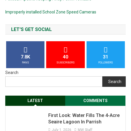
Improperly installed School Zone Speed Cameras
LET'S GET SOCIAL
7.8K
40
31
FANS
SUBSCRIBERS
FOLLOWERS
Search
Search
LATEST
COMMENTS
First Look: Water Fills The 4-Acre
Seaire Lagoon In Parrish
July 1, 2026
MW Staff