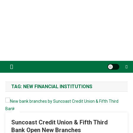
TAG:
NEW FINANCIAL INSTITUTIONS
Suncoast Credit Union & Fifth Third
Bank Open New Branches