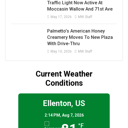
Traffic Light Now Active At
Moccasin Wallow And 71st Ave
May 17, 2026
MW Staff
Palmetto’s American Honey
Creamery Moves To New Plaza
With Drive-Thru
May 10, 2026
MW Staff
Current Weather
Conditions
Ellenton, US
2:14 PM,
Aug 7, 2026
°F