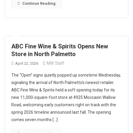
Continue Reading
ABC Fine Wine & Spirits Opens New
Store in North Palmetto
MW Staff
April 22, 2026
The “Open” signs quietly popped up sometime Wednesday,
signaling the arrival of North Palmetto’s newest retailer.
ABC Fine Wine & Spirits held a soft opening today for its
new 11,000-square-foot store at 4925 Moccasin Wallow
Road, welcoming early customers right on track with the
spring 2026 timeline announced last fall. The opening
comes seven months […]