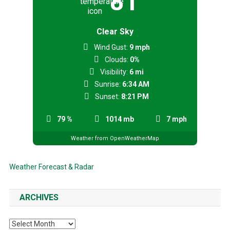
81
Clear Sky
Wind Gust:
9 mph
Clouds:
0%
Visibility:
6 mi
Sunrise:
6:34 AM
Sunset:
8:21 PM
79 %
1014 mb
7 mph
Weather from OpenWeatherMap
Weather Forecast & Radar
ARCHIVES
Archives