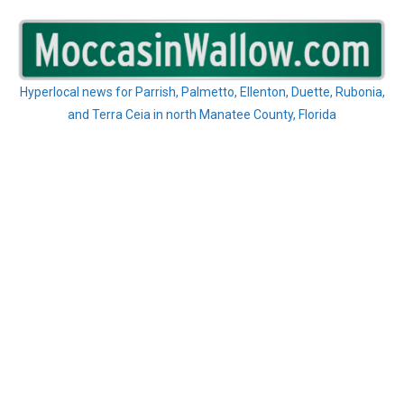
Skip
to
content
Hyperlocal news for Parrish, Palmetto, Ellenton, Duette, Rubonia,
and Terra Ceia in north Manatee County, Florida