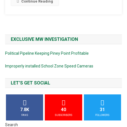
Continue Reading
EXCLUSIVE MW INVESTIGATION
Political Pipeline Keeping Piney Point Profitable
Improperly installed School Zone Speed Cameras
LET'S GET SOCIAL
7.8K
40
31
FANS
SUBSCRIBERS
FOLLOWERS
Search