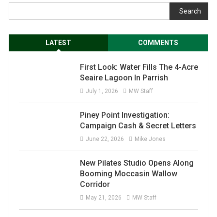
Search
LATEST
COMMENTS
First Look: Water Fills The 4-Acre
Seaire Lagoon In Parrish
July 1, 2026
MW Staff
Piney Point Investigation:
Campaign Cash & Secret Letters
June 22, 2026
Mike Jones
New Pilates Studio Opens Along
Booming Moccasin Wallow
Corridor
May 21, 2026
MW Staff