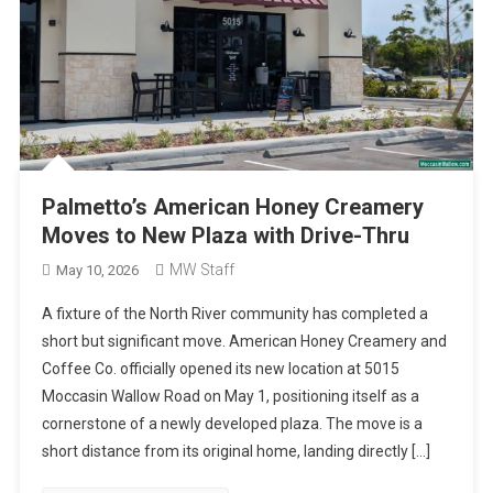
Palmetto’s American Honey Creamery
Moves to New Plaza with Drive-Thru
MW Staff
May 10, 2026
A fixture of the North River community has completed a
short but significant move. American Honey Creamery and
Coffee Co. officially opened its new location at 5015
Moccasin Wallow Road on May 1, positioning itself as a
cornerstone of a newly developed plaza. The move is a
short distance from its original home, landing directly […]