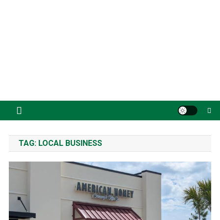
TAG:
LOCAL BUSINESS