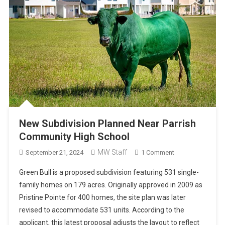
New Subdivision Planned Near Parrish
Community High School
MW Staff
On
September 21, 2024
1 Comment
New
Green Bull is a proposed subdivision featuring 531 single-
Subdivision
family homes on 179 acres. Originally approved in 2009 as
Planned
Pristine Pointe for 400 homes, the site plan was later
Near
revised to accommodate 531 units. According to the
Parrish
Community
applicant, this latest proposal adjusts the layout to reflect