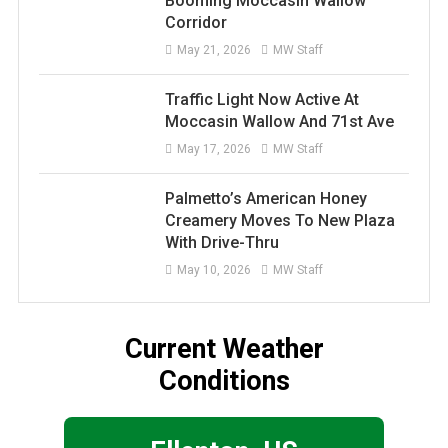
Booming Moccasin Wallow
Corridor
May 21, 2026
MW Staff
Traffic Light Now Active At
Moccasin Wallow And 71st Ave
May 17, 2026
MW Staff
Palmetto’s American Honey
Creamery Moves To New Plaza
With Drive-Thru
May 10, 2026
MW Staff
Current Weather
Conditions