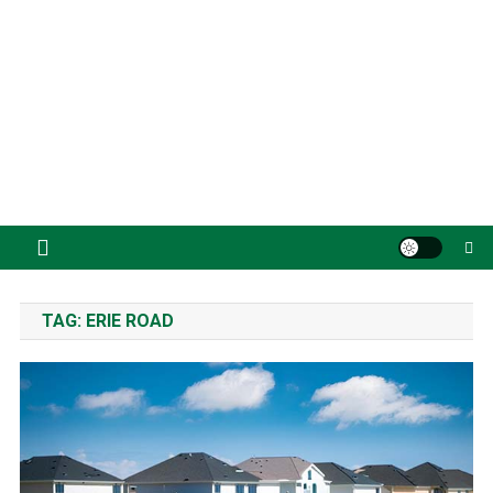
TAG:
ERIE ROAD