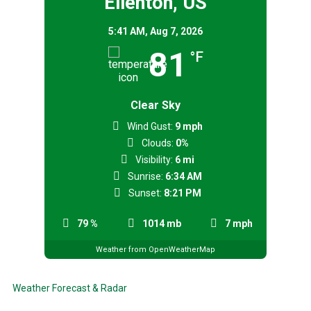
Ellenton, US
5:41 AM,
Aug 7, 2026
81
°F
Clear Sky
Wind Gust:
9 mph
Clouds:
0%
Visibility:
6 mi
Sunrise:
6:34 AM
Sunset:
8:21 PM
79 %
1014 mb
7 mph
Weather from OpenWeatherMap
Weather Forecast & Radar