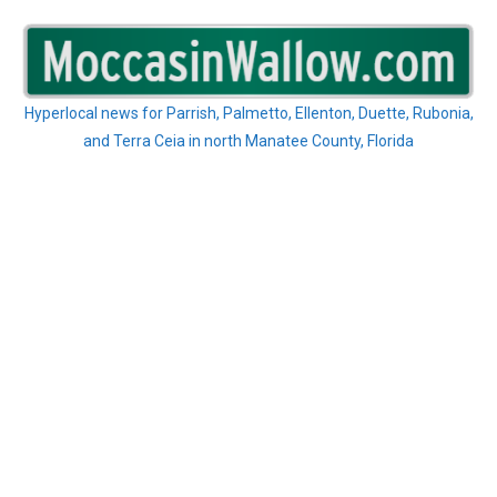
Skip
to
content
Hyperlocal news for Parrish, Palmetto, Ellenton, Duette, Rubonia,
and Terra Ceia in north Manatee County, Florida