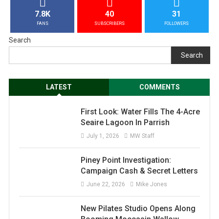
7.8K
40
31
FANS
SUBSCRIBERS
FOLLOWERS
Search
Search
LATEST
COMMENTS
First Look: Water Fills The 4-Acre
Seaire Lagoon In Parrish
July 1, 2026
MW Staff
Piney Point Investigation:
Campaign Cash & Secret Letters
June 22, 2026
Mike Jones
New Pilates Studio Opens Along