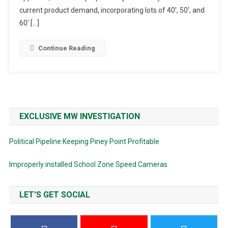
High
current product demand, incorporating lots of 40′, 50′, and
School
60′ […]
Continue Reading
EXCLUSIVE MW INVESTIGATION
Political Pipeline Keeping Piney Point Profitable
Improperly installed School Zone Speed Cameras
LET'S GET SOCIAL