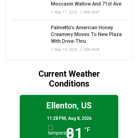
Moccasin Wallow And 71st Ave
May 17, 2026
MW Staff
Palmetto’s American Honey
Creamery Moves To New Plaza
With Drive-Thru
May 10, 2026
MW Staff
Current Weather
Conditions
Ellenton, US
11:28 PM,
Aug 8, 2026
81
°F