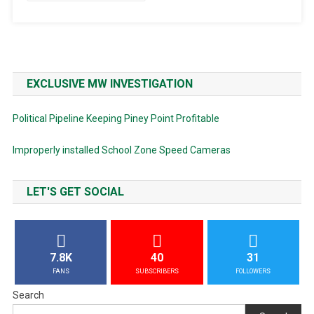
EXCLUSIVE MW INVESTIGATION
Political Pipeline Keeping Piney Point Profitable
Improperly installed School Zone Speed Cameras
LET'S GET SOCIAL
7.8K
40
31
FANS
SUBSCRIBERS
FOLLOWERS
Search