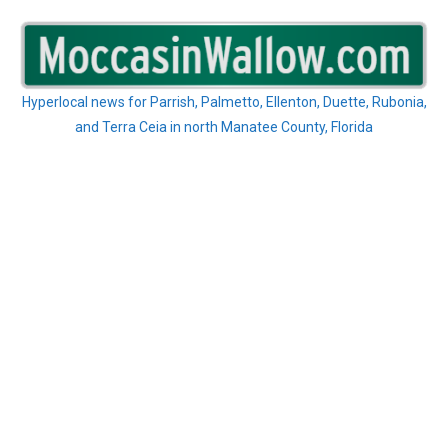
Skip
to
content
Hyperlocal news for Parrish, Palmetto, Ellenton, Duette, Rubonia,
and Terra Ceia in north Manatee County, Florida