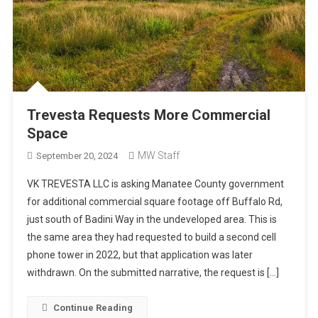
Trevesta Requests More Commercial
Space
MW Staff
September 20, 2024
VK TREVESTA LLC is asking Manatee County government
for additional commercial square footage off Buffalo Rd,
just south of Badini Way in the undeveloped area. This is
the same area they had requested to build a second cell
phone tower in 2022, but that application was later
withdrawn. On the submitted narrative, the request is […]
Continue Reading