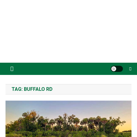
TAG:
BUFFALO RD