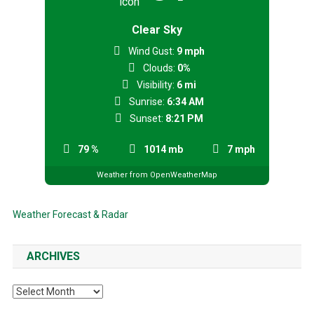
Clear Sky
Wind Gust:
9 mph
Clouds:
0%
Visibility:
6 mi
Sunrise:
6:34 AM
Sunset:
8:21 PM
79 %
1014 mb
7 mph
Weather from OpenWeatherMap
Weather Forecast & Radar
ARCHIVES
Archives