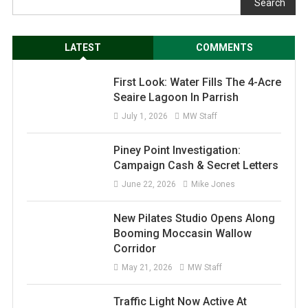
Search
LATEST
COMMENTS
First Look: Water Fills The 4-Acre
Seaire Lagoon In Parrish
July 1, 2026
MW Staff
Piney Point Investigation:
Campaign Cash & Secret Letters
June 22, 2026
Mike Jones
New Pilates Studio Opens Along
Booming Moccasin Wallow
Corridor
May 21, 2026
MW Staff
Traffic Light Now Active At