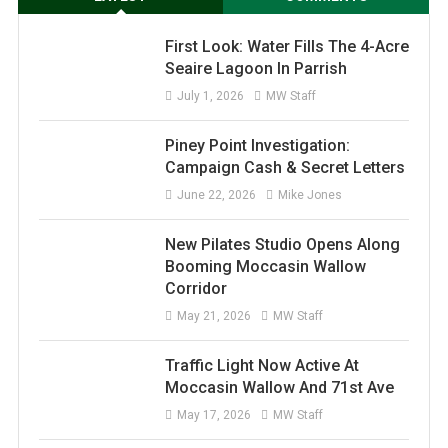
First Look: Water Fills The 4-Acre
Seaire Lagoon In Parrish
July 1, 2026
MW Staff
Piney Point Investigation:
Campaign Cash & Secret Letters
June 22, 2026
Mike Jones
New Pilates Studio Opens Along
Booming Moccasin Wallow
Corridor
May 21, 2026
MW Staff
Traffic Light Now Active At
Moccasin Wallow And 71st Ave
May 17, 2026
MW Staff