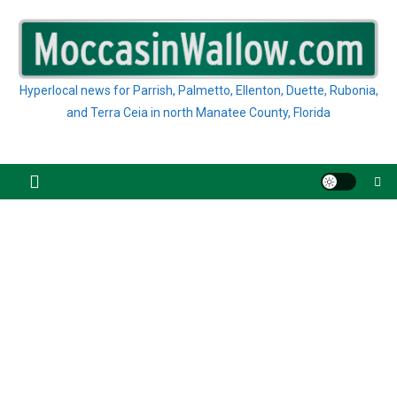
Skip
to
content
Hyperlocal news for Parrish, Palmetto, Ellenton, Duette, Rubonia,
and Terra Ceia in north Manatee County, Florida