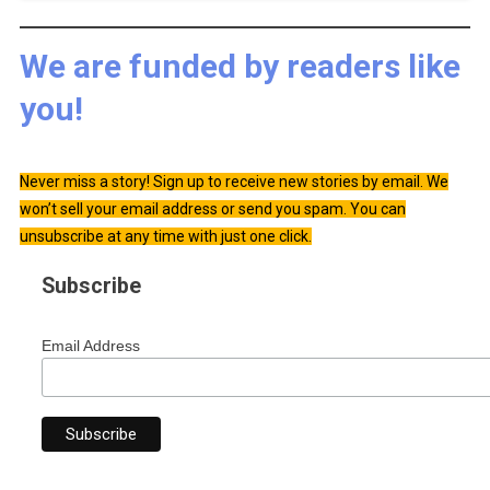
We are funded by readers like
you!
Never miss a story! Sign up to receive new stories by email. We
won’t sell your email address or send you spam. You can
unsubscribe at any time with just one click.
Subscribe
Email Address