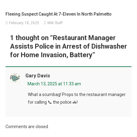
Fleeing Suspect Caught At 7-Eleven In North Palmetto
February 18, 2025
MW Staff
1 thought on “
Restaurant Manager
Assists Police in Arrest of Dishwasher
for Home Invasion, Battery
”
Gary Davis
March 13, 2025 at 11:33 am
What a scumbag! Props to the restaurant manager
for calling 📞 the police 🚓!
Comments are closed.