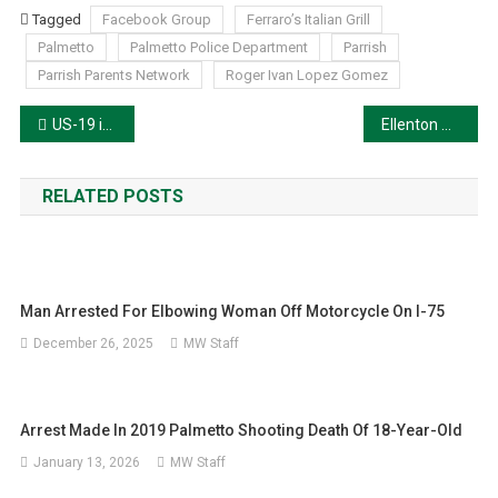
Tagged
Facebook Group
Ferraro’s Italian Grill
Palmetto
Palmetto Police Department
Parrish
Parrish Parents Network
Roger Ivan Lopez Gomez
Post
US-19 in Terra Ceia Named ‘Army Specialist Nicholas Panipinto Memorial Highway’
Ellenton Man Arrested After Domestic Violence and High-Speed Chase
navigation
RELATED POSTS
Man Arrested For Elbowing Woman Off Motorcycle On I-75
December 26, 2025
MW Staff
Arrest Made In 2019 Palmetto Shooting Death Of 18-Year-Old
January 13, 2026
MW Staff