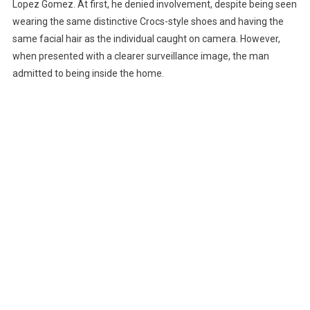
Lopez Gomez. At first, he denied involvement, despite being seen
wearing the same distinctive Crocs-style shoes and having the
same facial hair as the individual caught on camera. However,
when presented with a clearer surveillance image, the man
admitted to being inside the home.