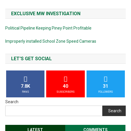
EXCLUSIVE MW INVESTIGATION
Political Pipeline Keeping Piney Point Profitable
Improperly installed School Zone Speed Cameras
LET'S GET SOCIAL
7.8K
40
31
FANS
SUBSCRIBERS
FOLLOWERS
Search
Search
LATEST
COMMENTS