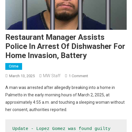
Restaurant Manager Assists
Police In Arrest Of Dishwasher For
Home Invasion, Battery
Crime
MW Staff
On
March 13, 2025
1 Comment
Restaurant
A man was arrested after allegedly breaking into a home in
Manager
Palmetto in the early morning hours of March 2, 2025, at
Assists
approximately 4:55 a.m. and touching a sleeping woman without
Police
her consent, authorities reported.
In
Arrest
Of
Update - Lopez Gomez was found guilty 
Dishwasher