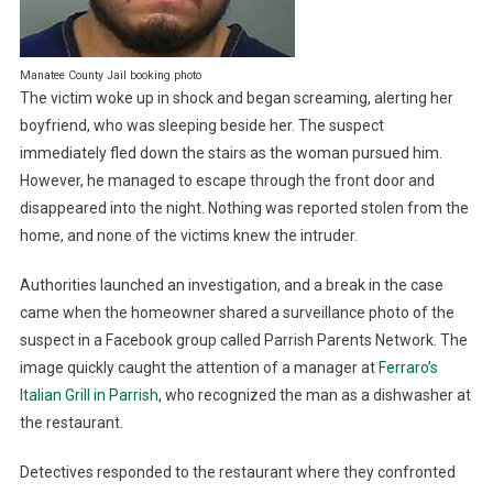
Manatee County Jail booking photo
The victim woke up in shock and began screaming, alerting her
boyfriend, who was sleeping beside her. The suspect
immediately fled down the stairs as the woman pursued him.
However, he managed to escape through the front door and
disappeared into the night. Nothing was reported stolen from the
home, and none of the victims knew the intruder.
Authorities launched an investigation, and a break in the case
came when the homeowner shared a surveillance photo of the
suspect in a Facebook group called Parrish Parents Network. The
image quickly caught the attention of a manager at
Ferraro’s
Italian Grill in Parrish
, who recognized the man as a dishwasher at
the restaurant.
Detectives responded to the restaurant where they confronted