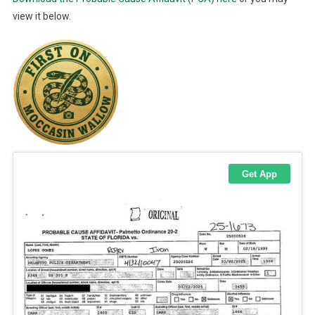
view it below.