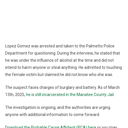
Lopez Gomez was arrested and taken to the Palmetto Police
Department for questioning. During the interview, he stated that
he was under the influence of alcohol at the time and did not
intend to harm anyone or steal anything. He admitted to touching
the female victim but claimed he did not know who she was.
The suspect faces charges of burglary and battery. As of March
13th, 2025,
he is still incarcerated in the Manatee County Jail
.
The investigation is ongoing, and the authorities are urging
anyone with additional information to come forward.
Download the Probable Cause Affidavit (PCA) here
or you may