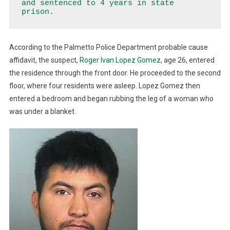
and sentenced to 4 years in state 
For
prison.
Home
Invasion,
Battery
According to the Palmetto Police Department probable cause
affidavit, the suspect,
Roger Ivan Lopez Gomez
, age 26, entered
the residence through the front door. He proceeded to the second
floor, where four residents were asleep. Lopez Gomez then
entered a bedroom and began rubbing the leg of a woman who
was under a blanket.