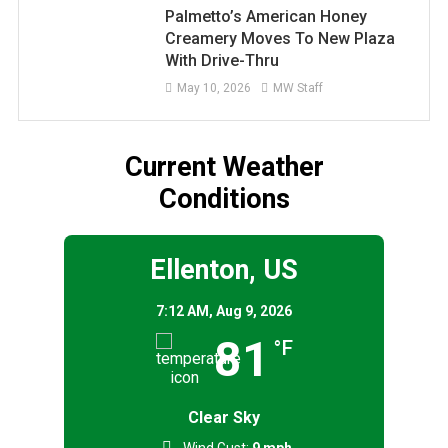
Palmetto’s American Honey
Creamery Moves To New Plaza
With Drive-Thru
May 10, 2026
MW Staff
Current Weather
Conditions
Ellenton, US
7:12 AM,
Aug 9, 2026
81
°F
Clear Sky