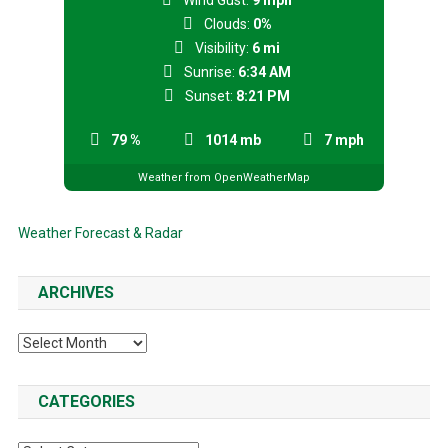
Wind Gust:
9 mph
Clouds:
0%
Visibility:
6 mi
Sunrise:
6:34 AM
Sunset:
8:21 PM
79 %
1014 mb
7 mph
Weather from OpenWeatherMap
Weather Forecast & Radar
ARCHIVES
Archives
CATEGORIES