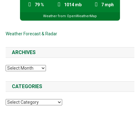
79 %
1014 mb
7 mph
Weather from OpenWeatherMap
Weather Forecast & Radar
ARCHIVES
Archives
CATEGORIES
Categories