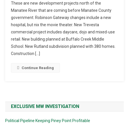
These are new development projects north of the
Manatee River that are coming before Manatee County
government. Robinson Gateway changes include a new
hospital, but nix the movie theater. New Trevesta
commercial project includes daycare, dojo and mixed-use
retail. New building planned at Buffalo Creek Middle
School. New Rutland subdivision planned with 380 homes.
Construction […]
Continue Reading
EXCLUSIVE MW INVESTIGATION
Political Pipeline Keeping Piney Point Profitable