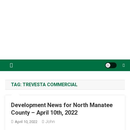
TAG:
TREVESTA COMMERCIAL
Development News for North Manatee
County – April 10th, 2022
John
April 10, 2022