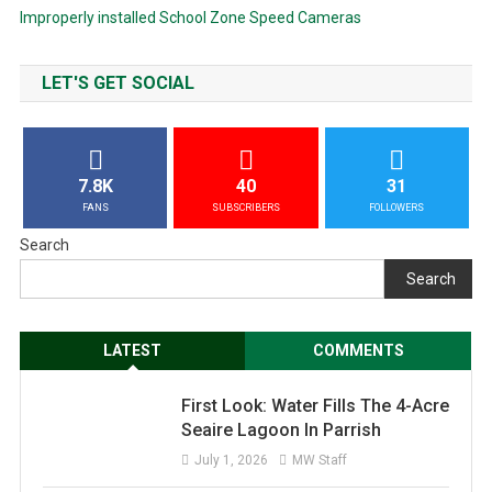
Improperly installed School Zone Speed Cameras
LET'S GET SOCIAL
7.8K
40
31
FANS
SUBSCRIBERS
FOLLOWERS
Search
Search
LATEST
COMMENTS
First Look: Water Fills The 4-Acre
Seaire Lagoon In Parrish
July 1, 2026
MW Staff