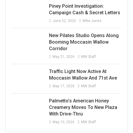
Piney Point Investigation:
Campaign Cash & Secret Letters
June 22, 2026
Mike Jones
New Pilates Studio Opens Along
Booming Moccasin Wallow
Corridor
May 21, 2026
MW Staff
Traffic Light Now Active At
Moccasin Wallow And 71st Ave
May 17, 2026
MW Staff
Palmetto’s American Honey
Creamery Moves To New Plaza
With Drive-Thru
May 10, 2026
MW Staff