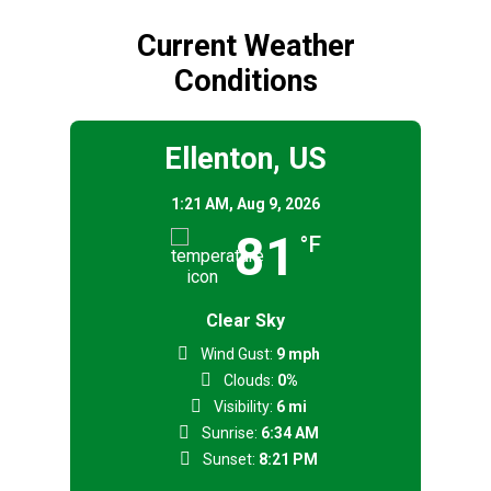
Current Weather
Conditions
Ellenton, US
1:21 AM,
Aug 9, 2026
81
°F
Clear Sky
Wind Gust:
9 mph
Clouds:
0%
Visibility:
6 mi
Sunrise:
6:34 AM
Sunset:
8:21 PM