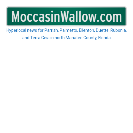
Skip
to
content
Hyperlocal news for Parrish, Palmetto, Ellenton, Duette, Rubonia,
and Terra Ceia in north Manatee County, Florida