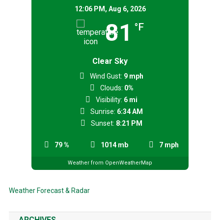
12:06 PM,
Aug 6, 2026
81
°F
Clear Sky
Wind Gust:
9 mph
Clouds:
0%
Visibility:
6 mi
Sunrise:
6:34 AM
Sunset:
8:21 PM
79 %
1014 mb
7 mph
Weather from OpenWeatherMap
Weather Forecast & Radar
ARCHIVES