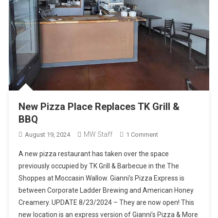
New Pizza Place Replaces TK Grill &
BBQ
MW Staff
On
August 19, 2024
1 Comment
New
A new pizza restaurant has taken over the space
Pizza
previously occupied by TK Grill & Barbecue in the The
Place
Shoppes at Moccasin Wallow. Gianni’s Pizza Express is
Replaces
between Corporate Ladder Brewing and American Honey
TK
Grill
Creamery. UPDATE 8/23/2024 – They are now open! This
&
new location is an express version of Gianni’s Pizza & More