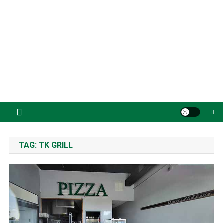
TAG:
TK GRILL