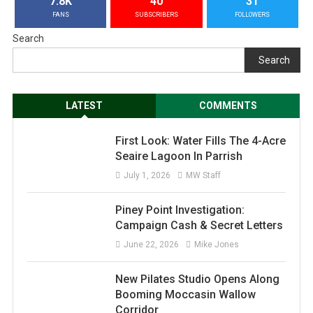
7.8K
40
31
FANS
SUBSCRIBERS
FOLLOWERS
Search
Search
LATEST
COMMENTS
First Look: Water Fills The 4-Acre
Seaire Lagoon In Parrish
July 1, 2026
MW Staff
Piney Point Investigation:
Campaign Cash & Secret Letters
June 22, 2026
Mike Jones
New Pilates Studio Opens Along
Booming Moccasin Wallow
Corridor