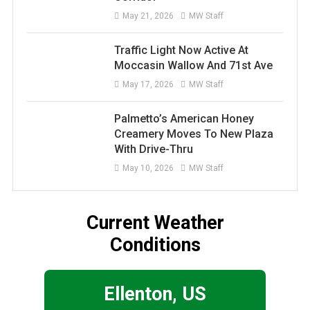
May 21, 2026
MW Staff
Traffic Light Now Active At
Moccasin Wallow And 71st Ave
May 17, 2026
MW Staff
Palmetto’s American Honey
Creamery Moves To New Plaza
With Drive-Thru
May 10, 2026
MW Staff
Current Weather
Conditions
Ellenton, US