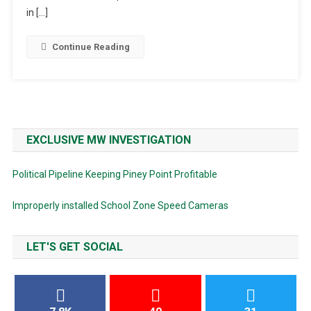
BBQ
in […]
Continue Reading
EXCLUSIVE MW INVESTIGATION
Political Pipeline Keeping Piney Point Profitable
Improperly installed School Zone Speed Cameras
LET'S GET SOCIAL