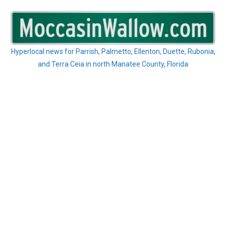
Skip
to
content
Hyperlocal news for Parrish, Palmetto, Ellenton, Duette, Rubonia,
and Terra Ceia in north Manatee County, Florida