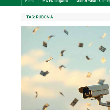
Home
MW Investigates
Map Of What’s Comin
TAG:
RUBONIA