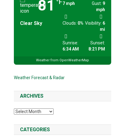
81
°F
7 mph
Gust:
9
mph
Clear Sky
Clouds:
0%
Visibility:
6
mi
Sunrise:
Sunset:
6:34 AM
8:21 PM
Weather from OpenWeatherMap
Weather Forecast & Radar
ARCHIVES
Archives
CATEGORIES