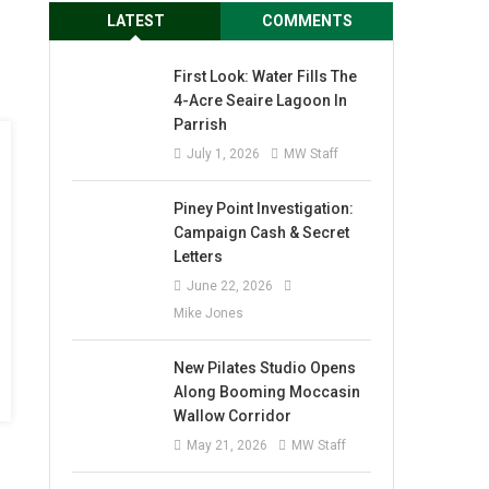
LATEST
COMMENTS
First Look: Water Fills The
4-Acre Seaire Lagoon In
Parrish
July 1, 2026
MW Staff
Piney Point Investigation:
Campaign Cash & Secret
Letters
June 22, 2026
Mike Jones
New Pilates Studio Opens
Along Booming Moccasin
Wallow Corridor
May 21, 2026
MW Staff