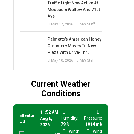
Traffic Light Now Active At
Moccasin Wallow And 71st
Ave
May 17, 2026
MW Staff
Palmetto’s American Honey
Creamery Moves To New
Plaza With Drive-Thru
May 10, 2026
MW Staff
Current Weather
Conditions
11:52 AM,
Ellenton,
Humidity:
Pressure:
Aug 6,
US
79 %
1014 mb
2026
Wind:
Wind