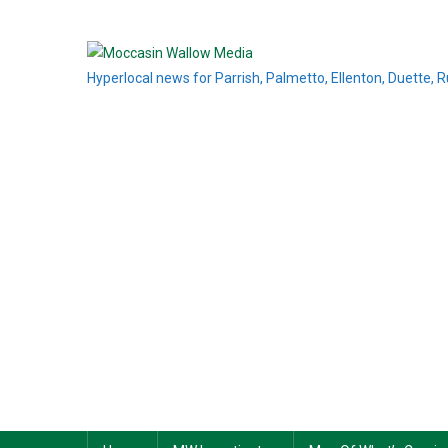
Skip
to
content
Hyperlocal news for Parrish, Palmetto, Ellenton, Duette, 