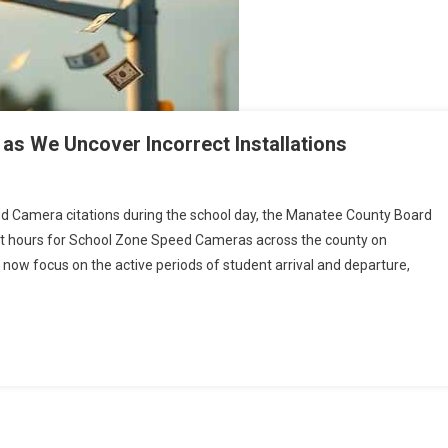
s We Uncover Incorrect Installations
ed Camera citations during the school day, the Manatee County Board
hours for School Zone Speed Cameras across the county on
rsy
now focus on the active periods of student arrival and departure,
ons