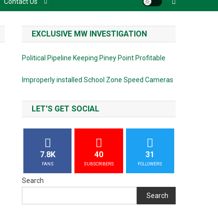
Contact Us
EXCLUSIVE MW INVESTIGATION
Political Pipeline Keeping Piney Point Profitable
Improperly installed School Zone Speed Cameras
LET'S GET SOCIAL
7.8K
40
31
FANS
SUBSCRIBERS
FOLLOWERS
Search
Search