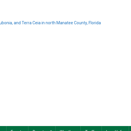
Rubonia, and Terra Ceia in north Manatee County, Florida