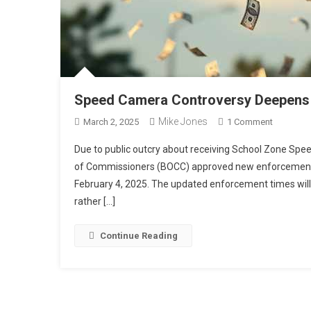
Speed Camera Controversy Deepens a
Mike Jones
On
March 2, 2025
1 Comment
Speed
Due to public outcry about receiving School Zone Spe
Camera
of Commissioners (BOCC) approved new enforcement 
Controve
February 4, 2025. The updated enforcement times will 
Deepens
rather […]
As
We
Uncover
Continue Reading
Incorrect
Installati