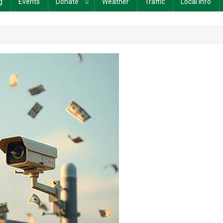
g
Events
Donate
Weather
Traffic
Local Info