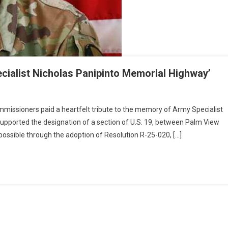
cialist Nicholas Panipinto Memorial Highway’
issioners paid a heartfelt tribute to the memory of Army Specialist
pported the designation of a section of U.S. 19, between Palm View
possible through the adoption of Resolution R-25-020, […]