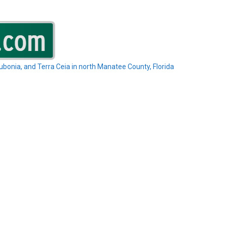
Rubonia, and Terra Ceia in north Manatee County, Florida