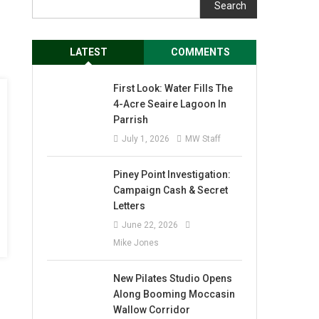
Search
LATEST
COMMENTS
First Look: Water Fills The
4-Acre Seaire Lagoon In
Parrish
July 1, 2026
MW Staff
Piney Point Investigation:
Campaign Cash & Secret
Letters
June 22, 2026
Mike Jones
New Pilates Studio Opens
Along Booming Moccasin
Wallow Corridor