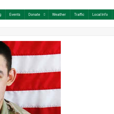
g
Events
Donate
Weather
Traffic
Local Info