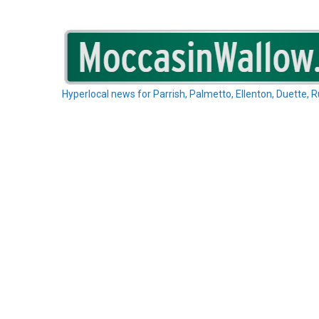
Skip
to
content
Hyperlocal news for Parrish, Palmetto, Ellenton, Duette, 