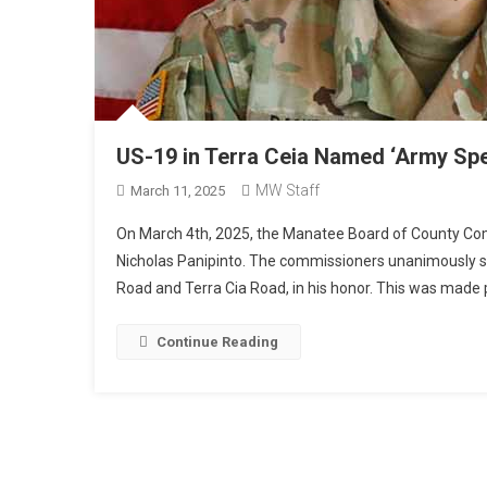
US-19 in Terra Ceia Named ‘Army Spe
MW Staff
March 11, 2025
On March 4th, 2025, the Manatee Board of County Comm
Nicholas Panipinto. The commissioners unanimously su
Road and Terra Cia Road, in his honor. This was made 
Continue Reading