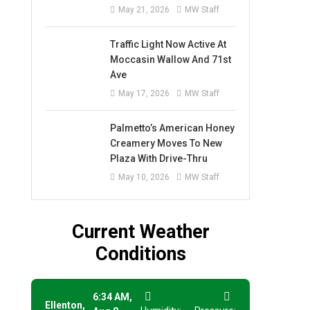
May 21, 2026
MW Staff
Traffic Light Now Active At
Moccasin Wallow And 71st
Ave
May 17, 2026
MW Staff
Palmetto’s American Honey
Creamery Moves To New
Plaza With Drive-Thru
May 10, 2026
MW Staff
Current Weather
Conditions
6:34 AM,
Ellenton,