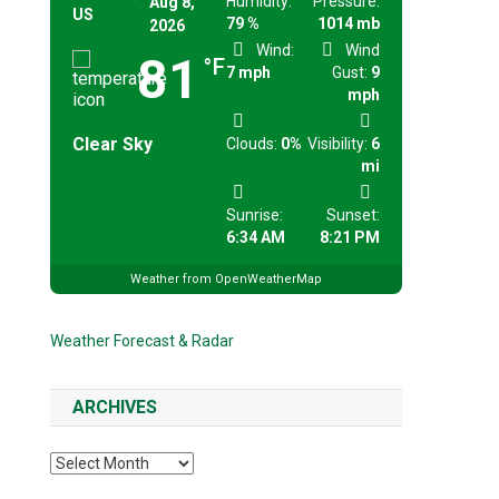
Humidity:
Pressure:
Aug 8,
US
79 %
1014 mb
2026
Wind:
Wind
81
°F
7 mph
Gust:
9
mph
Clear Sky
Clouds:
0%
Visibility:
6
mi
Sunrise:
Sunset:
6:34 AM
8:21 PM
Weather from OpenWeatherMap
Weather Forecast & Radar
ARCHIVES
Archives