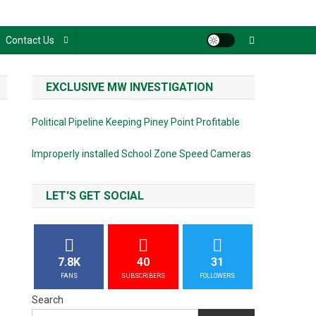
Contact Us
EXCLUSIVE MW INVESTIGATION
Political Pipeline Keeping Piney Point Profitable
Improperly installed School Zone Speed Cameras
LET'S GET SOCIAL
7.8K
40
31
FANS
SUBSCRIBERS
FOLLOWERS
Search