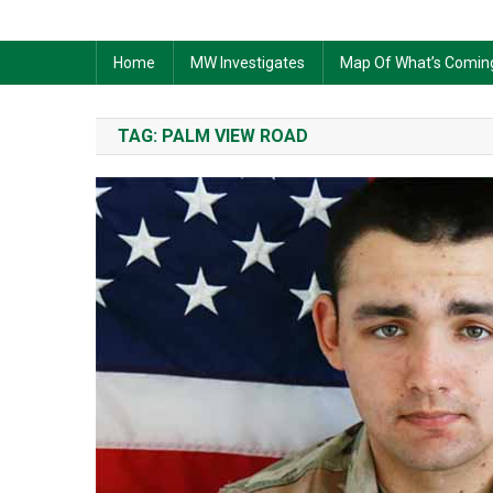
Home
MW Investigates
Map Of What’s Comin
TAG:
PALM VIEW ROAD