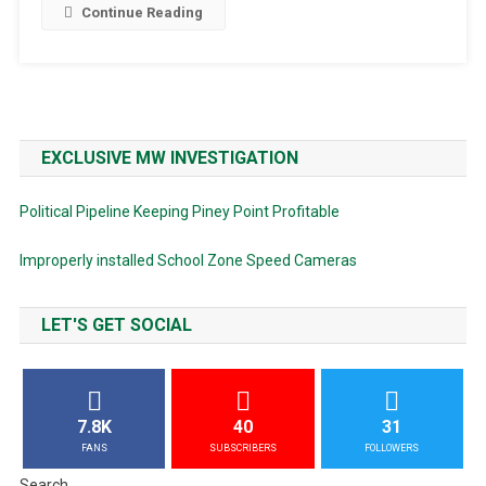
Continue Reading
EXCLUSIVE MW INVESTIGATION
Political Pipeline Keeping Piney Point Profitable
Improperly installed School Zone Speed Cameras
LET'S GET SOCIAL
7.8K
40
31
FANS
SUBSCRIBERS
FOLLOWERS
Search