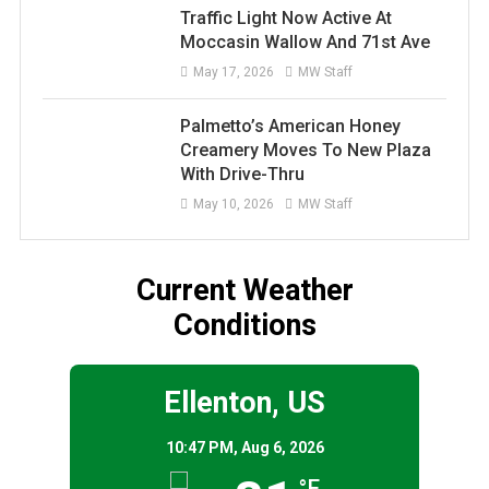
Traffic Light Now Active At
Moccasin Wallow And 71st Ave
May 17, 2026
MW Staff
Palmetto’s American Honey
Creamery Moves To New Plaza
With Drive-Thru
May 10, 2026
MW Staff
Current Weather
Conditions
Ellenton, US
10:47 PM,
Aug 6, 2026
°F