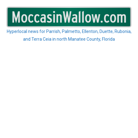
Skip
to
content
Hyperlocal news for Parrish, Palmetto, Ellenton, Duette, Rubonia,
and Terra Ceia in north Manatee County, Florida