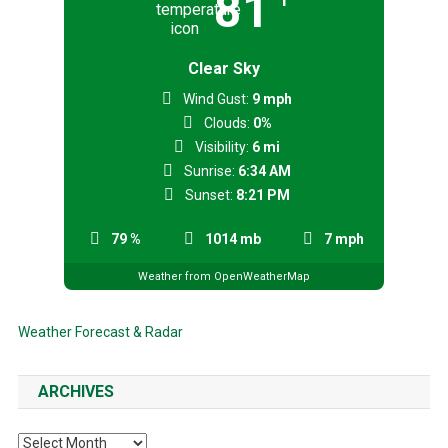
81
Clear Sky
Wind Gust:
9 mph
Clouds:
0%
Visibility:
6 mi
Sunrise:
6:34 AM
Sunset:
8:21 PM
79 %
1014 mb
7 mph
Weather from OpenWeatherMap
Weather Forecast & Radar
ARCHIVES
Archives