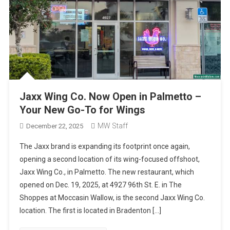
Jaxx Wing Co. Now Open in Palmetto –
Your New Go-To for Wings
MW Staff
December 22, 2025
The Jaxx brand is expanding its footprint once again,
opening a second location of its wing-focused offshoot,
Jaxx Wing Co., in Palmetto. The new restaurant, which
opened on Dec. 19, 2025, at 4927 96th St. E. in The
Shoppes at Moccasin Wallow, is the second Jaxx Wing Co.
location. The first is located in Bradenton […]