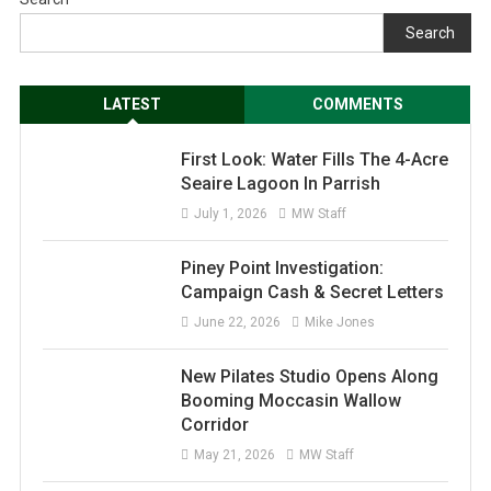
Search
LATEST
COMMENTS
First Look: Water Fills The 4-Acre
Seaire Lagoon In Parrish
July 1, 2026
MW Staff
Piney Point Investigation:
Campaign Cash & Secret Letters
June 22, 2026
Mike Jones
New Pilates Studio Opens Along
Booming Moccasin Wallow
Corridor
May 21, 2026
MW Staff