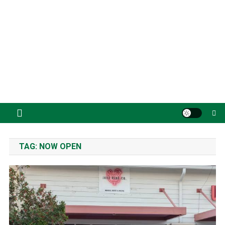
TAG:
NOW OPEN