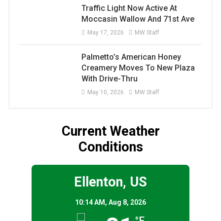
Traffic Light Now Active At
Moccasin Wallow And 71st Ave
May 17, 2026
MW Staff
Palmetto’s American Honey
Creamery Moves To New Plaza
With Drive-Thru
May 10, 2026
MW Staff
Current Weather
Conditions
Ellenton, US
10:14 AM,
Aug 8, 2026
°F