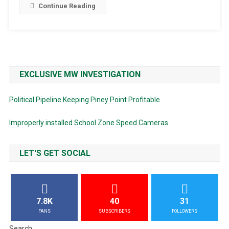
Continue Reading
EXCLUSIVE MW INVESTIGATION
Political Pipeline Keeping Piney Point Profitable
Improperly installed School Zone Speed Cameras
LET'S GET SOCIAL
7.8K
40
31
FANS
SUBSCRIBERS
FOLLOWERS
Search