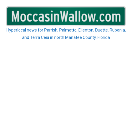
Skip
to
content
Hyperlocal news for Parrish, Palmetto, Ellenton, Duette, Rubonia,
and Terra Ceia in north Manatee County, Florida