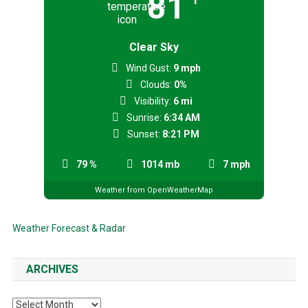
81
Clear Sky
Wind Gust:
9 mph
Clouds:
0%
Visibility:
6 mi
Sunrise:
6:34 AM
Sunset:
8:21 PM
79 %
1014 mb
7 mph
Weather from OpenWeatherMap
Weather Forecast & Radar
ARCHIVES
Archives