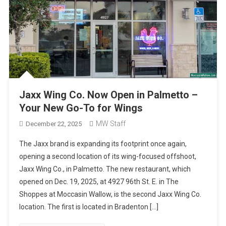
Jaxx Wing Co. Now Open in Palmetto –
Your New Go-To for Wings
MW Staff
December 22, 2025
The Jaxx brand is expanding its footprint once again,
opening a second location of its wing-focused offshoot,
Jaxx Wing Co., in Palmetto. The new restaurant, which
opened on Dec. 19, 2025, at 4927 96th St. E. in The
Shoppes at Moccasin Wallow, is the second Jaxx Wing Co.
location. The first is located in Bradenton […]