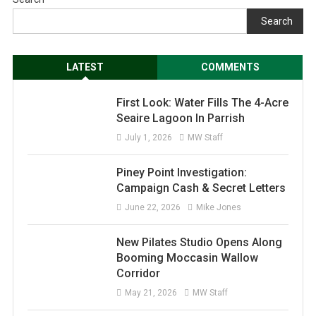
Search
LATEST
COMMENTS
First Look: Water Fills The 4-Acre
Seaire Lagoon In Parrish
July 1, 2026
MW Staff
Piney Point Investigation:
Campaign Cash & Secret Letters
June 22, 2026
Mike Jones
New Pilates Studio Opens Along
Booming Moccasin Wallow
Corridor
May 21, 2026
MW Staff