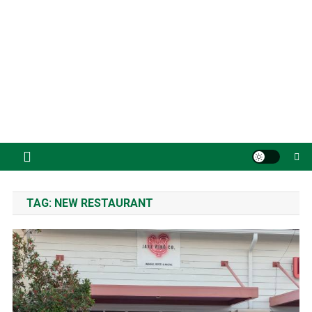
TAG:
NEW RESTAURANT