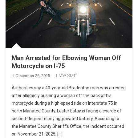
Man Arrested for Elbowing Woman Off
Motorcycle on I-75
MW Staff
December 26, 2025
Authorities say a 40-year-old Bradenton man was arrested
after allegedly pushing a woman off the back of his
motorcycle during a high-speed ride on Interstate 75 in
north Manatee County. Lester Estay is facing a charge of
second-degree felony aggravated battery. According to
the Manatee County Sheriff’s Office, the incident occurred
on November 21, 2025, […]