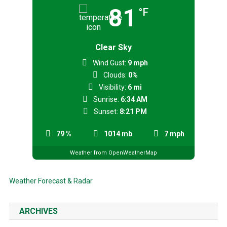
81
°F
Clear Sky
Wind Gust:
9 mph
Clouds:
0%
Visibility:
6 mi
Sunrise:
6:34 AM
Sunset:
8:21 PM
79 %
1014 mb
7 mph
Weather from OpenWeatherMap
Weather Forecast & Radar
ARCHIVES