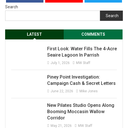
Search
Search
LATEST
COMMENTS
First Look: Water Fills The 4-Acre
Seaire Lagoon In Parrish
July 1, 2026
MW Staff
Piney Point Investigation:
Campaign Cash & Secret Letters
June 22, 2026
Mike Jones
New Pilates Studio Opens Along
Booming Moccasin Wallow
Corridor
May 21, 2026
MW Staff