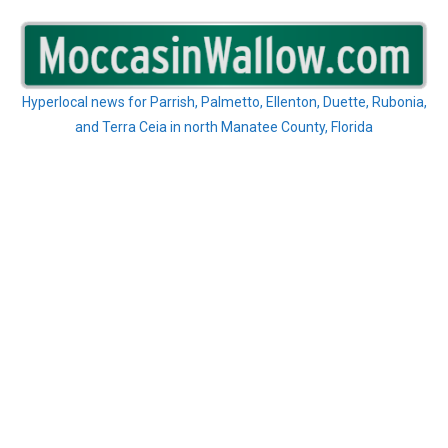
Skip
to
content
Hyperlocal news for Parrish, Palmetto, Ellenton, Duette, Rubonia,
and Terra Ceia in north Manatee County, Florida