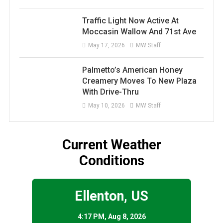
Traffic Light Now Active At
Moccasin Wallow And 71st Ave
May 17, 2026
MW Staff
Palmetto’s American Honey
Creamery Moves To New Plaza
With Drive-Thru
May 10, 2026
MW Staff
Current Weather
Conditions
Ellenton, US
4:17 PM,
Aug 8, 2026