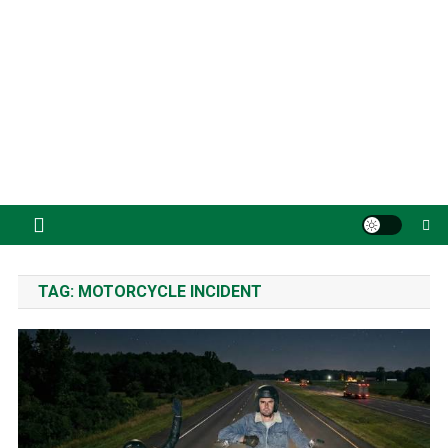
TAG:
MOTORCYCLE INCIDENT