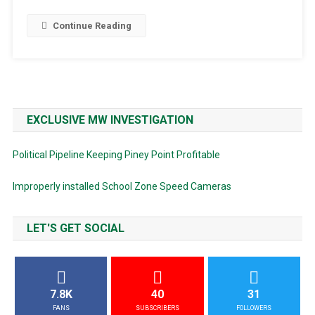
Continue Reading
EXCLUSIVE MW INVESTIGATION
Political Pipeline Keeping Piney Point Profitable
Improperly installed School Zone Speed Cameras
LET'S GET SOCIAL
7.8K
40
31
FANS
SUBSCRIBERS
FOLLOWERS