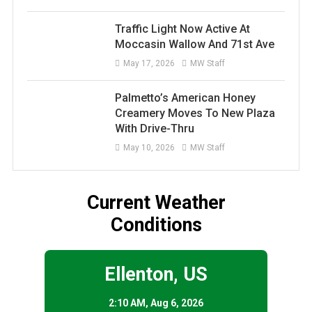
Traffic Light Now Active At
Moccasin Wallow And 71st Ave
May 17, 2026
MW Staff
Palmetto’s American Honey
Creamery Moves To New Plaza
With Drive-Thru
May 10, 2026
MW Staff
Current Weather
Conditions
Ellenton, US
2:10 AM,
Aug 6, 2026