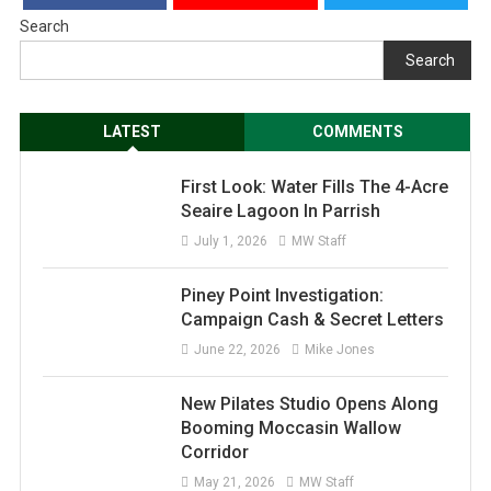
Search
Search
LATEST
COMMENTS
First Look: Water Fills The 4-Acre
Seaire Lagoon In Parrish
July 1, 2026
MW Staff
Piney Point Investigation:
Campaign Cash & Secret Letters
June 22, 2026
Mike Jones
New Pilates Studio Opens Along
Booming Moccasin Wallow
Corridor
May 21, 2026
MW Staff