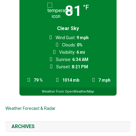
81
°F
Clear Sky
Wind Gust:
9 mph
Clouds:
0%
Visibility:
6 mi
Sunrise:
6:34 AM
Sunset:
8:21 PM
79 %
1014 mb
7 mph
Weather from OpenWeatherMap
Weather Forecast & Radar
ARCHIVES