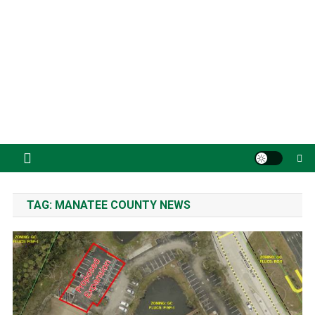
TAG:
MANATEE COUNTY NEWS