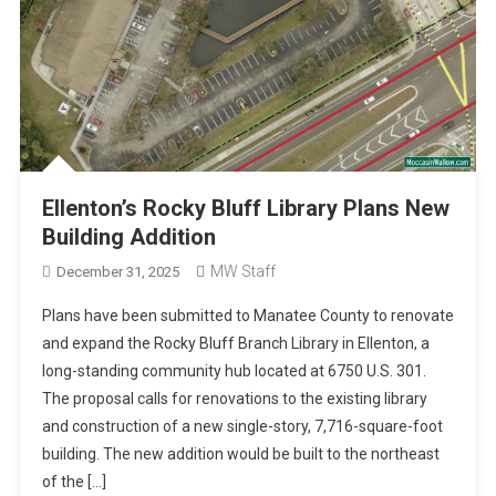
Ellenton’s Rocky Bluff Library Plans New
Building Addition
MW Staff
December 31, 2025
Plans have been submitted to Manatee County to renovate
and expand the Rocky Bluff Branch Library in Ellenton, a
long-standing community hub located at 6750 U.S. 301.
The proposal calls for renovations to the existing library
and construction of a new single-story, 7,716-square-foot
building. The new addition would be built to the northeast
of the […]