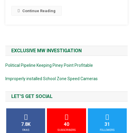
Continue Reading
EXCLUSIVE MW INVESTIGATION
Political Pipeline Keeping Piney Point Profitable
Improperly installed School Zone Speed Cameras
LET'S GET SOCIAL
7.8K
40
31
FANS
SUBSCRIBERS
FOLLOWERS