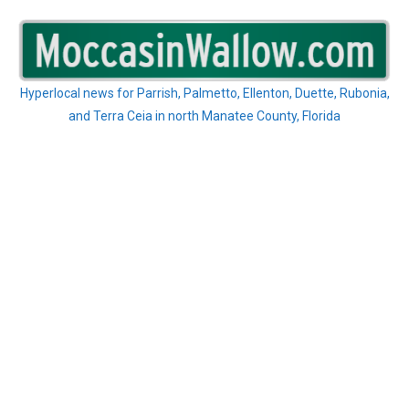
Skip
to
content
Hyperlocal news for Parrish, Palmetto, Ellenton, Duette, Rubonia,
and Terra Ceia in north Manatee County, Florida