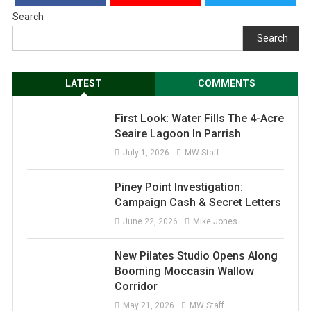
Search
Search
LATEST
COMMENTS
First Look: Water Fills The 4-Acre
Seaire Lagoon In Parrish
July 1, 2026
MW Staff
Piney Point Investigation:
Campaign Cash & Secret Letters
June 22, 2026
Mike Jones
New Pilates Studio Opens Along
Booming Moccasin Wallow
Corridor
May 21, 2026
MW Staff