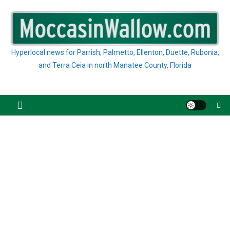
Skip
to
content
Hyperlocal news for Parrish, Palmetto, Ellenton, Duette, Rubonia,
and Terra Ceia in north Manatee County, Florida