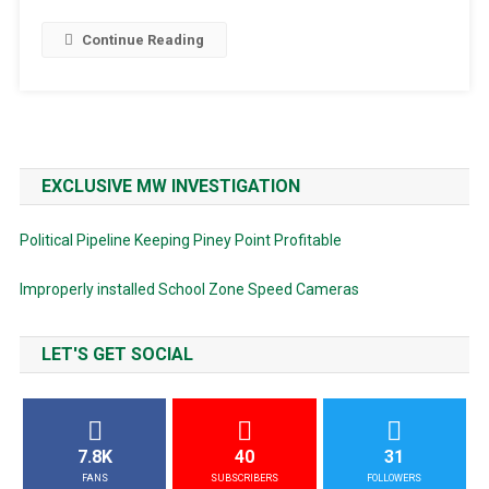
Continue Reading
EXCLUSIVE MW INVESTIGATION
Political Pipeline Keeping Piney Point Profitable
Improperly installed School Zone Speed Cameras
LET'S GET SOCIAL
7.8K
40
31
FANS
SUBSCRIBERS
FOLLOWERS