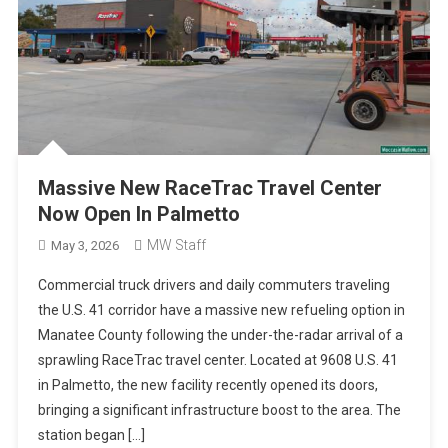
Massive New RaceTrac Travel Center
Now Open In Palmetto
MW Staff
May 3, 2026
Commercial truck drivers and daily commuters traveling
the U.S. 41 corridor have a massive new refueling option in
Manatee County following the under-the-radar arrival of a
sprawling RaceTrac travel center. Located at 9608 U.S. 41
in Palmetto, the new facility recently opened its doors,
bringing a significant infrastructure boost to the area. The
station began […]