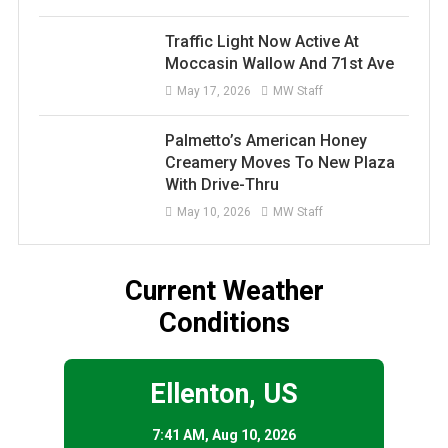
Traffic Light Now Active At
Moccasin Wallow And 71st Ave
May 17, 2026
MW Staff
Palmetto’s American Honey
Creamery Moves To New Plaza
With Drive-Thru
May 10, 2026
MW Staff
Current Weather
Conditions
Ellenton, US
7:41 AM,
Aug 10, 2026