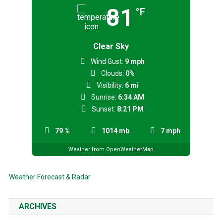
81
°F
Clear Sky
Wind Gust:
9 mph
Clouds:
0%
Visibility:
6 mi
Sunrise:
6:34 AM
Sunset:
8:21 PM
79 %
1014 mb
7 mph
Weather from OpenWeatherMap
Weather Forecast & Radar
ARCHIVES