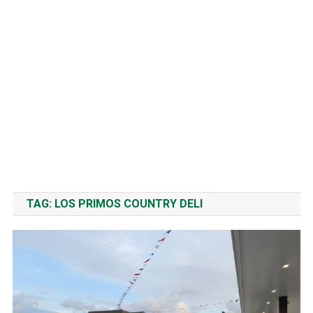
TAG:
LOS PRIMOS COUNTRY DELI