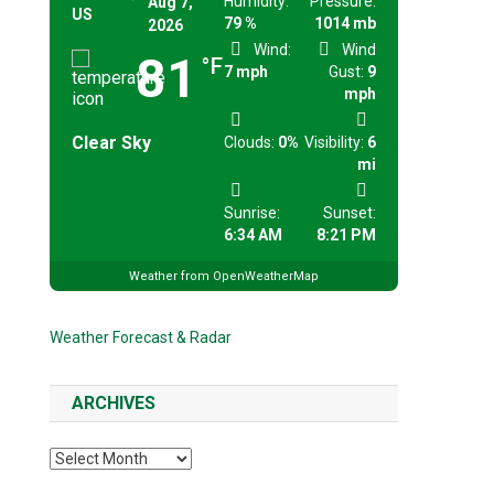
Humidity:
Pressure:
Aug 7,
US
79 %
1014 mb
2026
Wind:
Wind
81
°F
7 mph
Gust:
9
mph
Clear Sky
Clouds:
0%
Visibility:
6
mi
Sunrise:
Sunset:
6:34 AM
8:21 PM
Weather from OpenWeatherMap
Weather Forecast & Radar
ARCHIVES
Archives