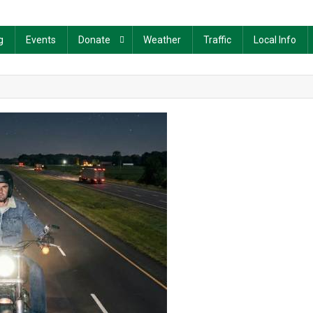
g
Events
Donate
Weather
Traffic
Local Info