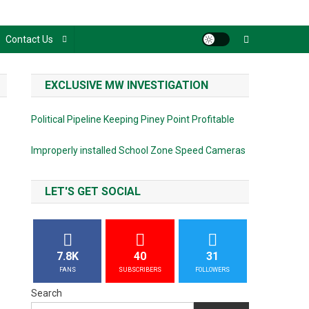
Contact Us
EXCLUSIVE MW INVESTIGATION
Political Pipeline Keeping Piney Point Profitable
Improperly installed School Zone Speed Cameras
LET'S GET SOCIAL
7.8K
40
31
FANS
SUBSCRIBERS
FOLLOWERS
Search