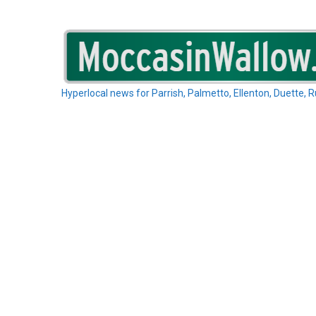
Skip
to
content
Hyperlocal news for Parrish, Palmetto, Ellenton, Duette, 