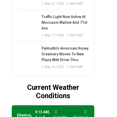
May 21, 2026
MW Staff
Traffic Light Now Active At
Moccasin Wallow And 71st
Ave
May 17, 2026
MW Staff
Palmetto’s American Honey
Creamery Moves To New
Plaza With Drive-Thru
May 10, 2026
MW Staff
Current Weather
Conditions
9:13 AM,
Ellenton,