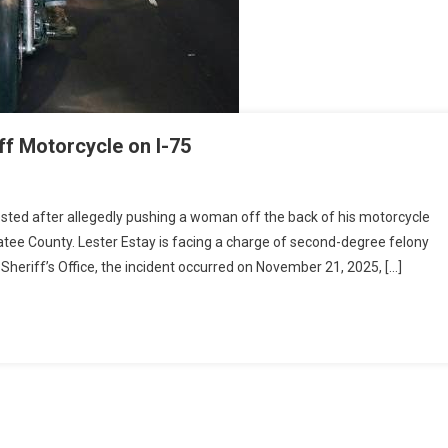
f Motorcycle on I-75
sted after allegedly pushing a woman off the back of his motorcycle
atee County. Lester Estay is facing a charge of second-degree felony
heriff’s Office, the incident occurred on November 21, 2025, […]