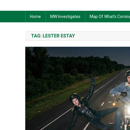
Home
MW Investigates
Map Of What’s Comin
TAG:
LESTER ESTAY