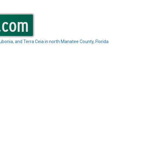
Rubonia, and Terra Ceia in north Manatee County, Florida