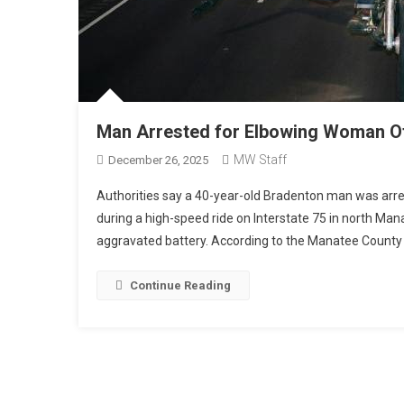
Man Arrested for Elbowing Woman Of
MW Staff
December 26, 2025
Authorities say a 40-year-old Bradenton man was arre
during a high-speed ride on Interstate 75 in north Man
aggravated battery. According to the Manatee County S
Continue Reading