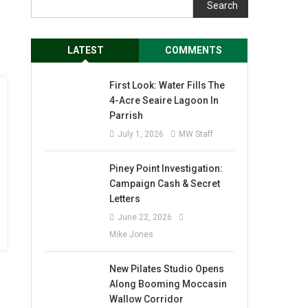
Search
LATEST
COMMENTS
First Look: Water Fills The
4-Acre Seaire Lagoon In
Parrish
July 1, 2026
MW Staff
Piney Point Investigation:
Campaign Cash & Secret
Letters
June 22, 2026
Mike Jones
New Pilates Studio Opens
Along Booming Moccasin
Wallow Corridor