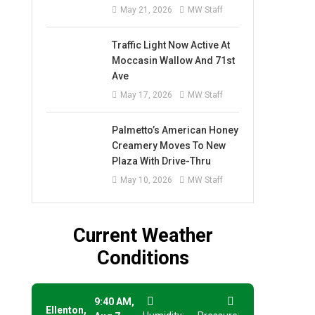
May 21, 2026
MW Staff
Traffic Light Now Active At
Moccasin Wallow And 71st
Ave
May 17, 2026
MW Staff
Palmetto’s American Honey
Creamery Moves To New
Plaza With Drive-Thru
May 10, 2026
MW Staff
Current Weather
Conditions
9:40 AM,
Ellenton,