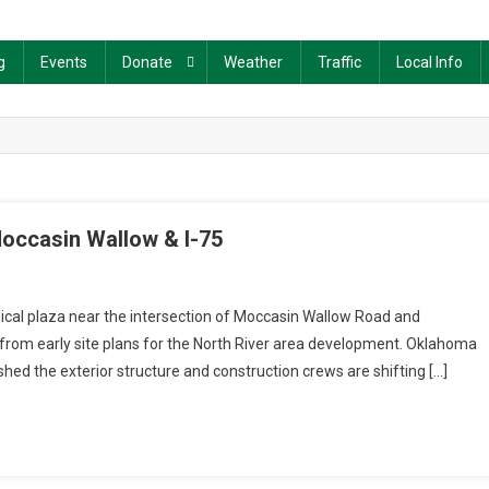
g
Events
Donate
Weather
Traffic
Local Info
occasin Wallow & I-75
dical plaza near the intersection of Moccasin Wallow Road and
s from early site plans for the North River area development. Oklahoma
hed the exterior structure and construction crews are shifting […]