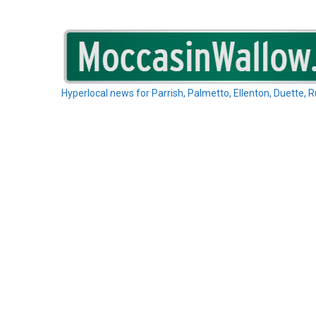
Skip
to
content
Hyperlocal news for Parrish, Palmetto, Ellenton, Duette, 