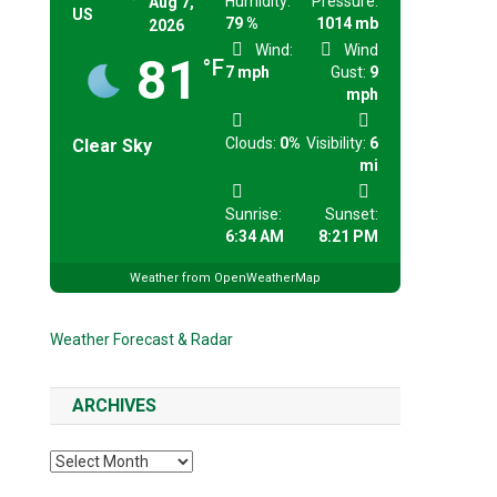
Humidity:
Pressure:
Aug 7,
US
79 %
1014 mb
2026
Wind:
Wind
81
°F
7 mph
Gust:
9
mph
Clouds:
0%
Visibility:
6
Clear Sky
mi
Sunrise:
Sunset:
6:34 AM
8:21 PM
Weather from OpenWeatherMap
Weather Forecast & Radar
ARCHIVES
Archives