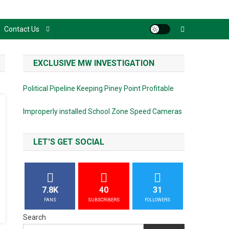
Contact Us
EXCLUSIVE MW INVESTIGATION
Political Pipeline Keeping Piney Point Profitable
Improperly installed School Zone Speed Cameras
LET'S GET SOCIAL
7.8K
40
31
FANS
SUBSCRIBERS
FOLLOWERS
Search