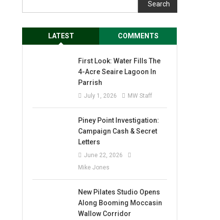
Search
LATEST
COMMENTS
First Look: Water Fills The
4-Acre Seaire Lagoon In
Parrish
July 1, 2026
MW Staff
Piney Point Investigation:
Campaign Cash & Secret
Letters
June 22, 2026
Mike Jones
New Pilates Studio Opens
Along Booming Moccasin
Wallow Corridor