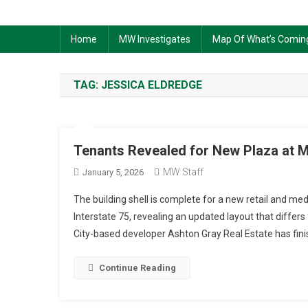
Home
MW Investigates
Map Of What’s Comin
TAG:
JESSICA ELDREDGE
Tenants Revealed for New Plaza at M
MW Staff
January 5, 2026
The building shell is complete for a new retail and me
Interstate 75, revealing an updated layout that differ
City-based developer Ashton Gray Real Estate has finis
Continue Reading