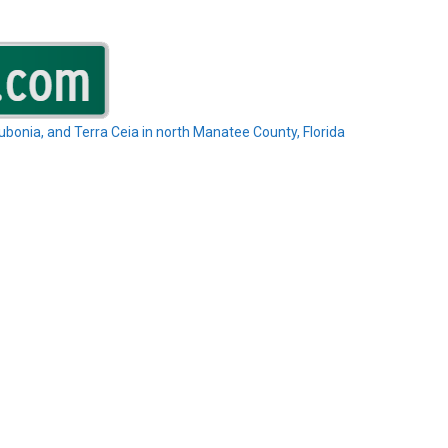
Rubonia, and Terra Ceia in north Manatee County, Florida