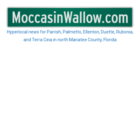
Skip
to
content
Hyperlocal news for Parrish, Palmetto, Ellenton, Duette, Rubonia,
and Terra Ceia in north Manatee County, Florida