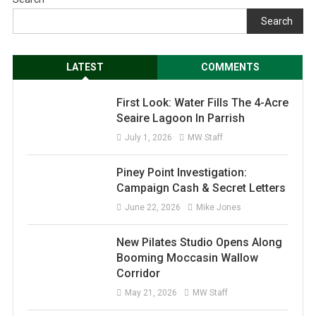
Search
LATEST
COMMENTS
First Look: Water Fills The 4-Acre
Seaire Lagoon In Parrish
July 1, 2026
MW Staff
Piney Point Investigation:
Campaign Cash & Secret Letters
June 22, 2026
Mike Jones
New Pilates Studio Opens Along
Booming Moccasin Wallow
Corridor
May 21, 2026
MW Staff