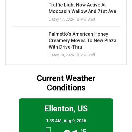
Traffic Light Now Active At
Moccasin Wallow And 71st Ave
May 17, 2026
MW Staff
Palmetto’s American Honey
Creamery Moves To New Plaza
With Drive-Thru
May 10, 2026
MW Staff
Current Weather
Conditions
Ellenton, US
1:39 AM,
Aug 9, 2026
°F