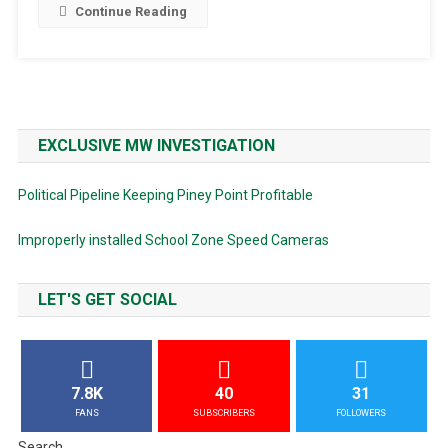
Continue Reading
EXCLUSIVE MW INVESTIGATION
Political Pipeline Keeping Piney Point Profitable
Improperly installed School Zone Speed Cameras
LET'S GET SOCIAL
7.8K
40
31
FANS
SUBSCRIBERS
FOLLOWERS
Search