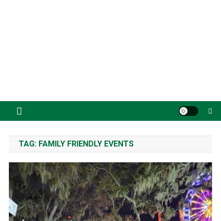
TAG:
FAMILY FRIENDLY EVENTS