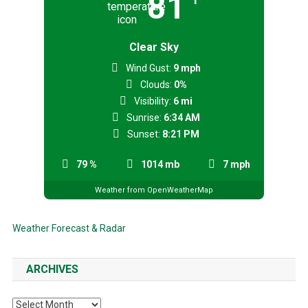
81
Clear Sky
Wind Gust:
9 mph
Clouds:
0%
Visibility:
6 mi
Sunrise:
6:34 AM
Sunset:
8:21 PM
79 %
1014 mb
7 mph
Weather from OpenWeatherMap
Weather Forecast & Radar
ARCHIVES
Archives