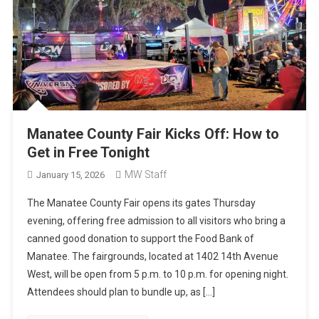
Manatee County Fair Kicks Off: How to
Get in Free Tonight
MW Staff
January 15, 2026
The Manatee County Fair opens its gates Thursday
evening, offering free admission to all visitors who bring a
canned good donation to support the Food Bank of
Manatee. The fairgrounds, located at 1402 14th Avenue
West, will be open from 5 p.m. to 10 p.m. for opening night.
Attendees should plan to bundle up, as […]