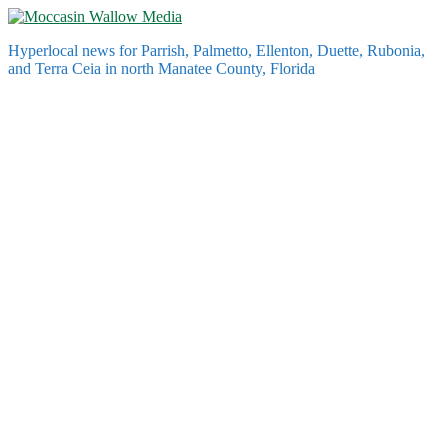
Skip
to
Hyperlocal news for Parrish, Palmetto, Ellenton, Duette, Rubonia,
content
and Terra Ceia in north Manatee County, Florida