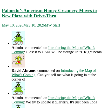
Palmetto’s American Honey Creamery Moves to
New Plaza with Drive-Thru
May 10, 2026
May 10, 2026
MW Staff
Admin
commented on
Introducing the Map of What’s
Coming
: Closest to US41 will be storage units. Right behin
David Abrams
commented on
Introducing the Map of
What’s Coming
: Can you tell me what is going in at the
corner of
Admin
commented on
Introducing the Map of What’s
Coming
: We try to update it quarterly. It's just been upda