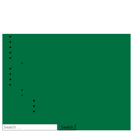
Home
MW Investigates
Map of what’s coming
Events
Donate
Supporters
Weather
Traffic
Local Info
Contact Us
Advertise
About
First to Report
Privacy Policy
Terms of Use
site mode button
Search
for: