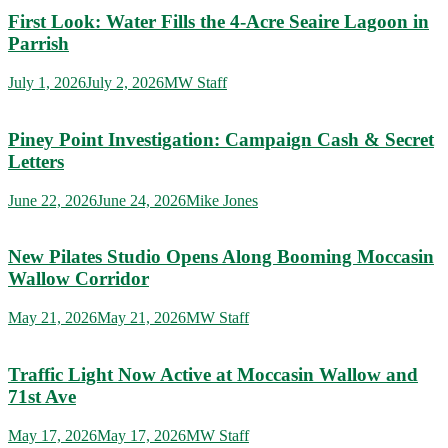
First Look: Water Fills the 4-Acre Seaire Lagoon in
Parrish
July 1, 2026
July 2, 2026
MW Staff
Piney Point Investigation: Campaign Cash & Secret
Letters
June 22, 2026
June 24, 2026
Mike Jones
New Pilates Studio Opens Along Booming Moccasin
Wallow Corridor
May 21, 2026
May 21, 2026
MW Staff
Traffic Light Now Active at Moccasin Wallow and
71st Ave
May 17, 2026
May 17, 2026
MW Staff