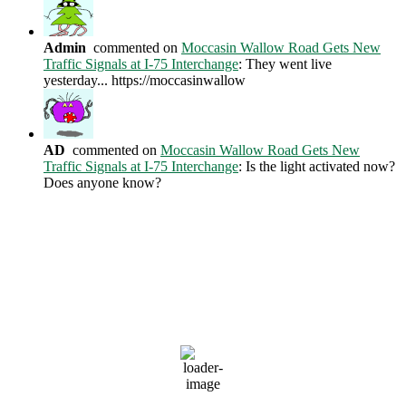
Admin
commented on
Moccasin Wallow Road Gets New
Traffic Signals at I-75 Interchange
: They went live
yesterday... https://moccasinwallow
AD
commented on
Moccasin Wallow Road Gets New
Traffic Signals at I-75 Interchange
: Is the light activated now?
Does anyone know?
Current Weather Conditions
Ellenton, US
7:56 AM,
Aug 10, 2026
81
°F
clear sky
79 %
1014 mb