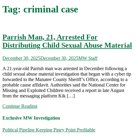
Tag:
criminal case
Parrish Man, 21, Arrested For
Distributing Child Sexual Abuse Material
December 30, 2025
December 30, 2025
MW Staff
A 21-year-old Parrish man was arrested in December following a
child sexual abuse material investigation that began with a cyber tip
forwarded to the Manatee County Sheriff’s Office, according to a
probable cause affidavit. Authorities said the National Center for
Missing and Exploited Children received a report in late August
from the messaging platform Kik […]
Continue Reading
Exclusive MW Investigation
Political Pipeline Keeping Piney Point Profitable