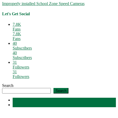
Improperly installed School Zone Speed Cameras
Let's Get Social
7.8K
Fans
7.8K
Fans
40
Subscribers
40
Subscribers
31
Followers
31
Followers
Search
Search
Latest
Comments