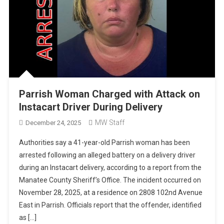
Parrish Woman Charged with Attack on
Instacart Driver During Delivery
MW Staff
December 24, 2025
Authorities say a 41-year-old Parrish woman has been
arrested following an alleged battery on a delivery driver
during an Instacart delivery, according to a report from the
Manatee County Sheriff’s Office. The incident occurred on
November 28, 2025, at a residence on 2808 102nd Avenue
East in Parrish. Officials report that the offender, identified
as […]