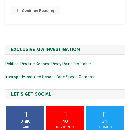
Continue Reading
EXCLUSIVE MW INVESTIGATION
Political Pipeline Keeping Piney Point Profitable
Improperly installed School Zone Speed Cameras
LET'S GET SOCIAL
7.8K
40
31
FANS
SUBSCRIBERS
FOLLOWERS