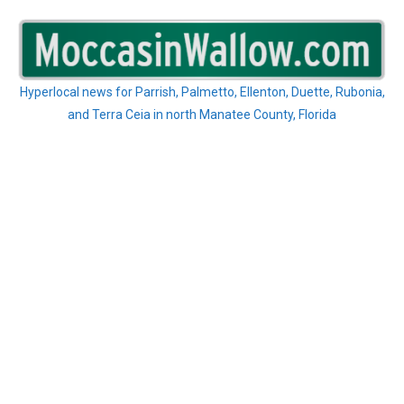
Skip
to
content
Hyperlocal news for Parrish, Palmetto, Ellenton, Duette, Rubonia,
and Terra Ceia in north Manatee County, Florida