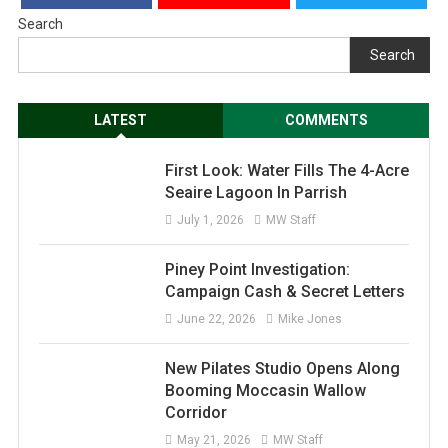
Search
Search
LATEST
COMMENTS
First Look: Water Fills The 4-Acre
Seaire Lagoon In Parrish
July 1, 2026
MW Staff
Piney Point Investigation:
Campaign Cash & Secret Letters
June 22, 2026
Mike Jones
New Pilates Studio Opens Along
Booming Moccasin Wallow
Corridor
May 21, 2026
MW Staff