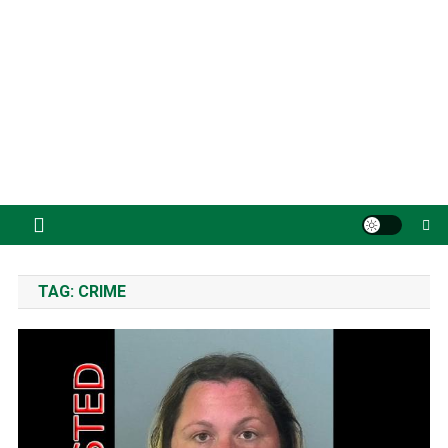
TAG:
CRIME