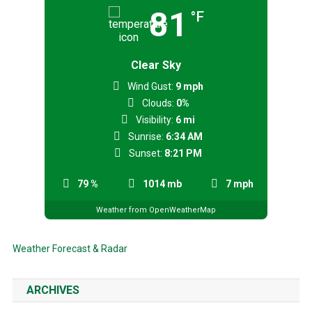
81
°F
Clear Sky
Wind Gust:
9 mph
Clouds:
0%
Visibility:
6 mi
Sunrise:
6:34 AM
Sunset:
8:21 PM
79 %
1014 mb
7 mph
Weather from OpenWeatherMap
Weather Forecast & Radar
ARCHIVES