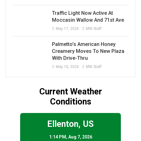
Traffic Light Now Active At
Moccasin Wallow And 71st Ave
May 17, 2026
MW Staff
Palmetto’s American Honey
Creamery Moves To New Plaza
With Drive-Thru
May 10, 2026
MW Staff
Current Weather
Conditions
Ellenton, US
1:14 PM,
Aug 7, 2026