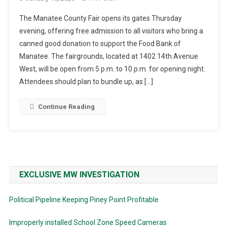
The Manatee County Fair opens its gates Thursday
evening, offering free admission to all visitors who bring a
canned good donation to support the Food Bank of
Manatee. The fairgrounds, located at 1402 14th Avenue
West, will be open from 5 p.m. to 10 p.m. for opening night.
Attendees should plan to bundle up, as […]
Continue Reading
EXCLUSIVE MW INVESTIGATION
Political Pipeline Keeping Piney Point Profitable
Improperly installed School Zone Speed Cameras