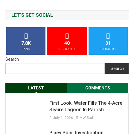
LET'S GET SOCIAL
7.8K
40
31
FANS
SUBSCRIBERS
FOLLOWERS
Search
Search
LATEST
COMMENTS
First Look: Water Fills The 4-Acre
Seaire Lagoon In Parrish
July 1, 2026
MW Staff
Piney Point Investigation: