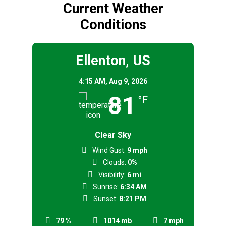
Current Weather
Conditions
Ellenton, US
4:15 AM,
Aug 9, 2026
81
°F
Clear Sky
Wind Gust:
9 mph
Clouds:
0%
Visibility:
6 mi
Sunrise:
6:34 AM
Sunset:
8:21 PM
79 %
1014 mb
7 mph