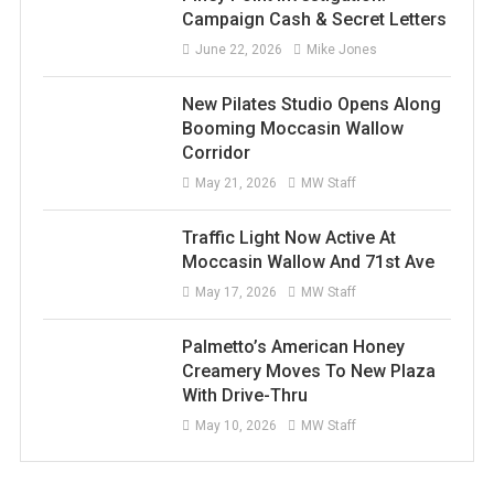
Campaign Cash & Secret Letters
June 22, 2026
Mike Jones
New Pilates Studio Opens Along
Booming Moccasin Wallow
Corridor
May 21, 2026
MW Staff
Traffic Light Now Active At
Moccasin Wallow And 71st Ave
May 17, 2026
MW Staff
Palmetto’s American Honey
Creamery Moves To New Plaza
With Drive-Thru
May 10, 2026
MW Staff