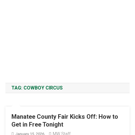
TAG:
COWBOY CIRCUS
Manatee County Fair Kicks Off: How to
Get in Free Tonight
MW Staff
January 15, 2026