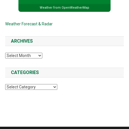
Weather from OpenWeatherMap
Weather Forecast & Radar
ARCHIVES
Archives
CATEGORIES
Categories