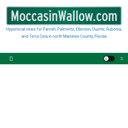
Skip
to
content
Hyperlocal news for Parrish, Palmetto, Ellenton, Duette, Rubonia,
and Terra Ceia in north Manatee County, Florida