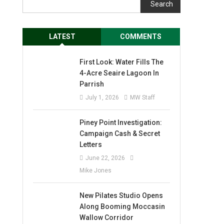
Search
LATEST
COMMENTS
First Look: Water Fills The
4-Acre Seaire Lagoon In
Parrish
July 1, 2026
MW Staff
Piney Point Investigation:
Campaign Cash & Secret
Letters
June 22, 2026
Mike Jones
New Pilates Studio Opens
Along Booming Moccasin
Wallow Corridor