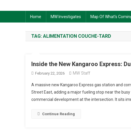
Home
MW Investigates
Map Of What’s Comin
TAG:
ALIMENTATION COUCHE-TARD
Inside the New Kangaroo Express: Du
MW Staff
February 22, 2026
A massive new Kangaroo Express gas station and conven
Street East, adding a major fueling stop near the busy 
commercial development at the intersection. It sits i
Continue Reading