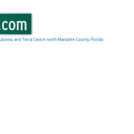
Rubonia, and Terra Ceia in north Manatee County, Florida