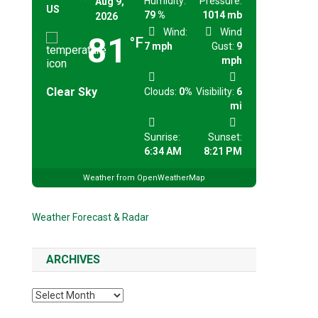
Humidity:
Pressure:
Aug 9,
US
79 %
1014 mb
2026
Wind:
Wind
81
°F
7 mph
Gust:
9
mph
Clear Sky
Clouds:
0%
Visibility:
6
mi
Sunrise:
Sunset:
6:34 AM
8:21 PM
Weather from OpenWeatherMap
Weather Forecast & Radar
ARCHIVES
Archives