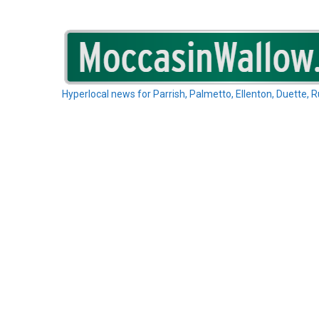
Skip
to
content
Hyperlocal news for Parrish, Palmetto, Ellenton, Duette, 