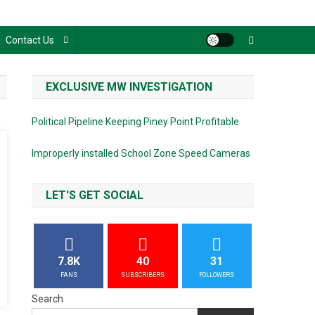
Contact Us
EXCLUSIVE MW INVESTIGATION
Political Pipeline Keeping Piney Point Profitable
Improperly installed School Zone Speed Cameras
LET'S GET SOCIAL
7.8K
40
31
FANS
SUBSCRIBERS
FOLLOWERS
Search