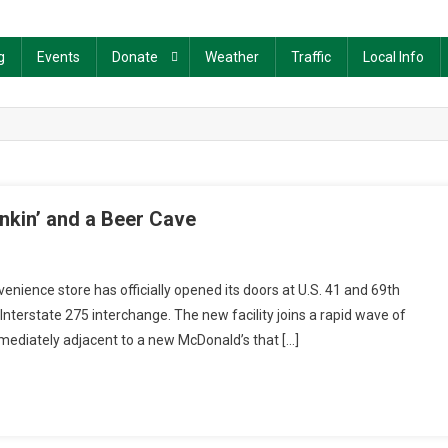
g
Events
Donate
Weather
Traffic
Local Info
nkin’ and a Beer Cave
ience store has officially opened its doors at U.S. 41 and 69th
Interstate 275 interchange. The new facility joins a rapid wave of
mmediately adjacent to a new McDonald’s that […]