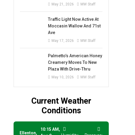
May 21, 2026
MW Staff
Traffic Light Now Active At
Moccasin Wallow And 71st
Ave
May 17, 2026
MW Staff
Palmetto’s American Honey
Creamery Moves To New
Plaza With Drive-Thru
May 10, 2026
MW Staff
Current Weather
Conditions
10:15 AM,
Ellenton,