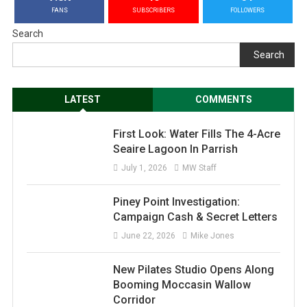
FANS
SUBSCRIBERS
FOLLOWERS
Search
Search
LATEST
COMMENTS
First Look: Water Fills The 4-Acre
Seaire Lagoon In Parrish
July 1, 2026
MW Staff
Piney Point Investigation:
Campaign Cash & Secret Letters
June 22, 2026
Mike Jones
New Pilates Studio Opens Along
Booming Moccasin Wallow
Corridor