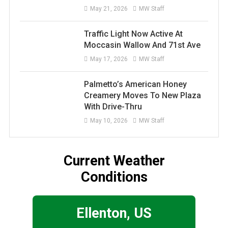
May 21, 2026
MW Staff
Traffic Light Now Active At
Moccasin Wallow And 71st Ave
May 17, 2026
MW Staff
Palmetto’s American Honey
Creamery Moves To New Plaza
With Drive-Thru
May 10, 2026
MW Staff
Current Weather
Conditions
Ellenton, US