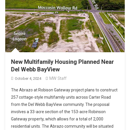
New Multifamily Housing Planned Near
Del Webb BayView
MW Staff
October 4, 2024
The Abrazo at Robison Gateway project plans to construct
257 cottage-style multifamily units across Carter Road
from the Del Webb BayView community. The proposal
involves a 33-acre section of the 153-acre Robinson
Gateway property, which allows for a total of 2,000
residential units. The Abrazo community will be situated