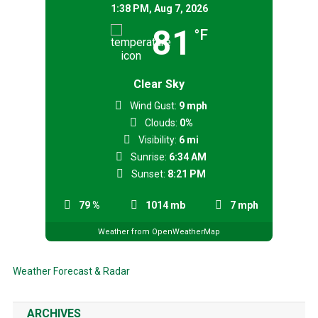
1:38 PM,
Aug 7, 2026
81
°F
Clear Sky
Wind Gust:
9 mph
Clouds:
0%
Visibility:
6 mi
Sunrise:
6:34 AM
Sunset:
8:21 PM
79 %
1014 mb
7 mph
Weather from OpenWeatherMap
Weather Forecast & Radar
ARCHIVES