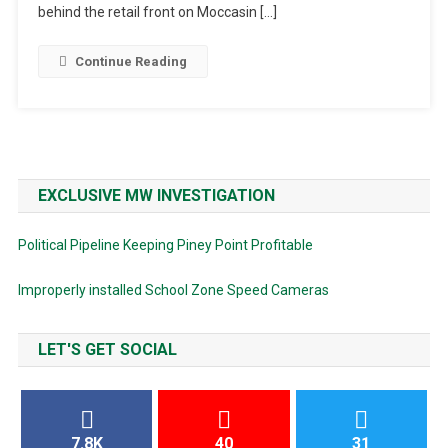
behind the retail front on Moccasin […]
Continue Reading
EXCLUSIVE MW INVESTIGATION
Political Pipeline Keeping Piney Point Profitable
Improperly installed School Zone Speed Cameras
LET'S GET SOCIAL
7.8K
40
31