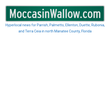
Skip
to
content
Hyperlocal news for Parrish, Palmetto, Ellenton, Duette, Rubonia,
and Terra Ceia in north Manatee County, Florida