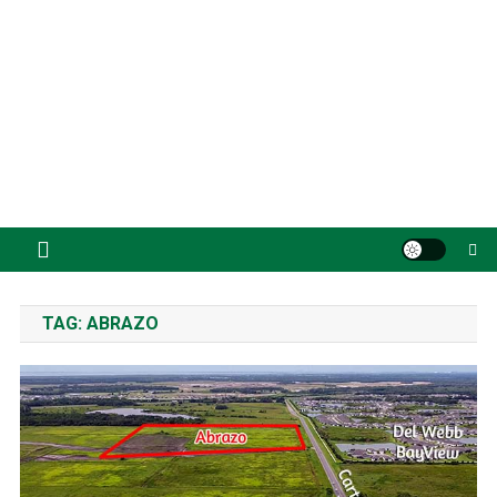
TAG:
ABRAZO