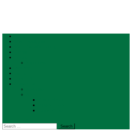
Home
MW Investigates
Map of what’s coming
Events
Donate
Supporters
Weather
Traffic
Local Info
Contact Us
Advertise
About
First to Report
Privacy Policy
Terms of Use
site mode button
Search
for: