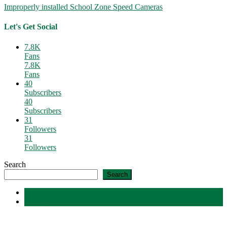
Improperly installed School Zone Speed Cameras
Let's Get Social
7.8K
Fans
7.8K
Fans
40
Subscribers
40
Subscribers
31
Followers
31
Followers
Search
Search
Latest
Comments