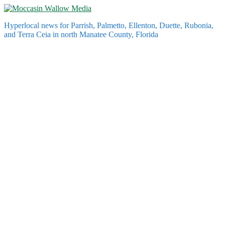
Skip
to
Hyperlocal news for Parrish, Palmetto, Ellenton, Duette, Rubonia,
content
and Terra Ceia in north Manatee County, Florida