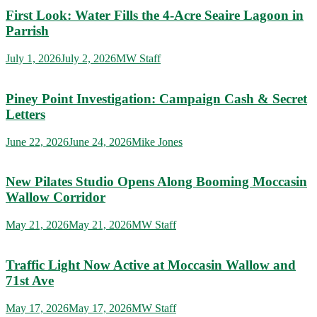
First Look: Water Fills the 4-Acre Seaire Lagoon in
Parrish
July 1, 2026
July 2, 2026
MW Staff
Piney Point Investigation: Campaign Cash & Secret
Letters
June 22, 2026
June 24, 2026
Mike Jones
New Pilates Studio Opens Along Booming Moccasin
Wallow Corridor
May 21, 2026
May 21, 2026
MW Staff
Traffic Light Now Active at Moccasin Wallow and
71st Ave
May 17, 2026
May 17, 2026
MW Staff