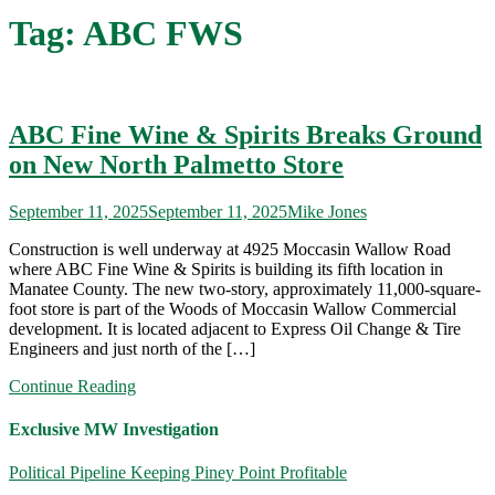
Tag:
ABC FWS
ABC Fine Wine & Spirits Breaks Ground
on New North Palmetto Store
September 11, 2025
September 11, 2025
Mike Jones
Construction is well underway at 4925 Moccasin Wallow Road
where ABC Fine Wine & Spirits is building its fifth location in
Manatee County. The new two-story, approximately 11,000-square-
foot store is part of the Woods of Moccasin Wallow Commercial
development. It is located adjacent to Express Oil Change & Tire
Engineers and just north of the […]
Continue Reading
Exclusive MW Investigation
Political Pipeline Keeping Piney Point Profitable