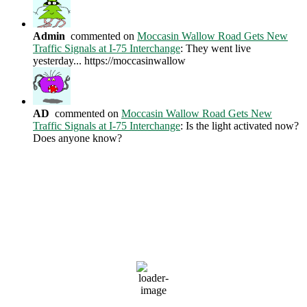
Admin
commented on
Moccasin Wallow Road Gets New
Traffic Signals at I-75 Interchange
: They went live
yesterday... https://moccasinwallow
AD
commented on
Moccasin Wallow Road Gets New
Traffic Signals at I-75 Interchange
: Is the light activated now?
Does anyone know?
Current Weather Conditions
Ellenton, US
11:02 AM,
Aug 7, 2026
81
°F
clear sky
79 %
1014 mb