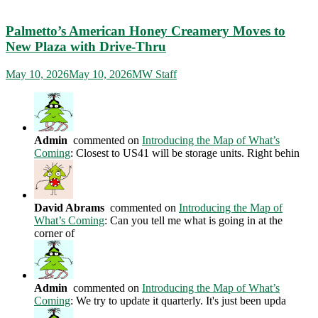
Palmetto’s American Honey Creamery Moves to
New Plaza with Drive-Thru
May 10, 2026
May 10, 2026
MW Staff
Admin
commented on
Introducing the Map of What’s
Coming
: Closest to US41 will be storage units. Right behin
David Abrams
commented on
Introducing the Map of
What’s Coming
: Can you tell me what is going in at the
corner of
Admin
commented on
Introducing the Map of What’s
Coming
: We try to update it quarterly. It's just been upda