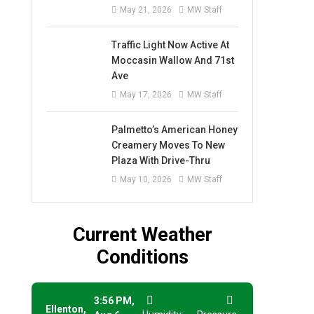
May 21, 2026
MW Staff
Traffic Light Now Active At
Moccasin Wallow And 71st
Ave
May 17, 2026
MW Staff
Palmetto’s American Honey
Creamery Moves To New
Plaza With Drive-Thru
May 10, 2026
MW Staff
Current Weather
Conditions
3:56 PM,
Ellenton,