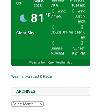
Humidity:
Pressure:
Aug 6,
US
79 %
1014 mb
2026
Wind:
Wind
81
°F
7 mph
Gust:
9
mph
Clouds:
0%
Visibility:
6
Clear Sky
mi
Sunrise:
Sunset:
6:34 AM
8:21 PM
Weather from OpenWeatherMap
Weather Forecast & Radar
ARCHIVES
Archives