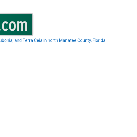
Rubonia, and Terra Ceia in north Manatee County, Florida