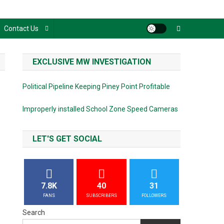
Contact Us
EXCLUSIVE MW INVESTIGATION
Political Pipeline Keeping Piney Point Profitable
Improperly installed School Zone Speed Cameras
LET'S GET SOCIAL
7.8K
40
31
FANS
SUBSCRIBERS
FOLLOWERS
Search