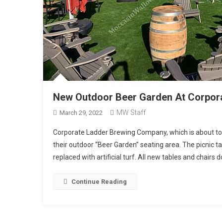
New Outdoor Beer Garden At Corpor
MW Staff
March 29, 2022
Corporate Ladder Brewing Company, which is about to ce
their outdoor “Beer Garden” seating area. The picnic
replaced with artificial turf. All new tables and chairs
Continue Reading