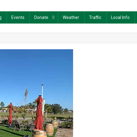
g
Events
Donate
Weather
Traffic
Local Info