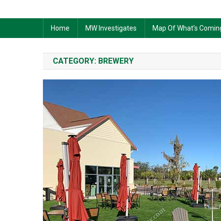
Home
MW Investigates
Map Of What’s Comin
CATEGORY:
BREWERY