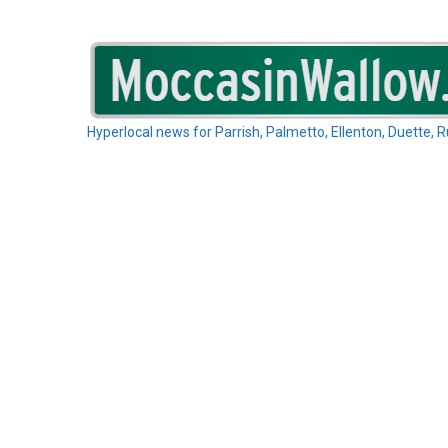
Skip
to
content
Hyperlocal news for Parrish, Palmetto, Ellenton, Duette, 