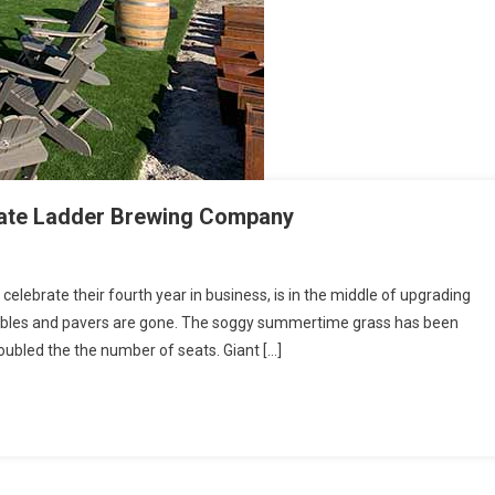
ate Ladder Brewing Company
lebrate their fourth year in business, is in the middle of upgrading
 tables and pavers are gone. The soggy summertime grass has been
 doubled the the number of seats. Giant […]