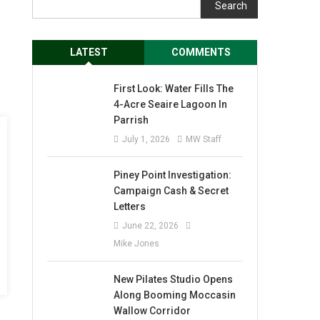
Search
LATEST
COMMENTS
First Look: Water Fills The
4-Acre Seaire Lagoon In
Parrish
July 1, 2026
MW Staff
Piney Point Investigation:
Campaign Cash & Secret
Letters
June 22, 2026
Mike Jones
New Pilates Studio Opens
Along Booming Moccasin
Wallow Corridor