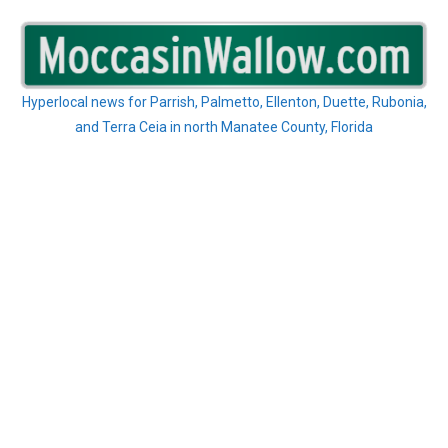
Skip
to
content
Hyperlocal news for Parrish, Palmetto, Ellenton, Duette, Rubonia,
and Terra Ceia in north Manatee County, Florida