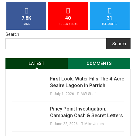
7.8K
40
31
FANS
SUBSCRIBERS
FOLLOWERS
Search
Search
LATEST
COMMENTS
First Look: Water Fills The 4-Acre
Seaire Lagoon In Parrish
July 1, 2026
MW Staff
Piney Point Investigation:
Campaign Cash & Secret Letters
June 22, 2026
Mike Jones