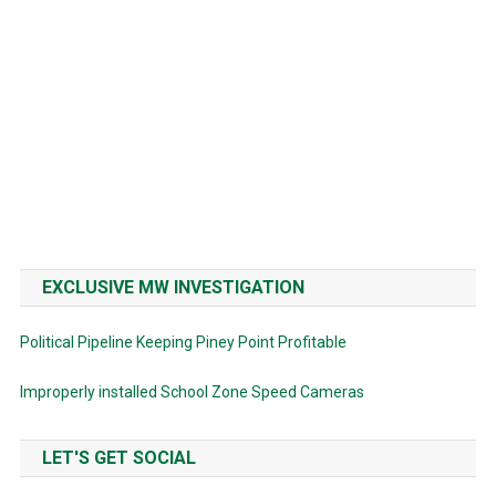
EXCLUSIVE MW INVESTIGATION
Political Pipeline Keeping Piney Point Profitable
Improperly installed School Zone Speed Cameras
LET'S GET SOCIAL