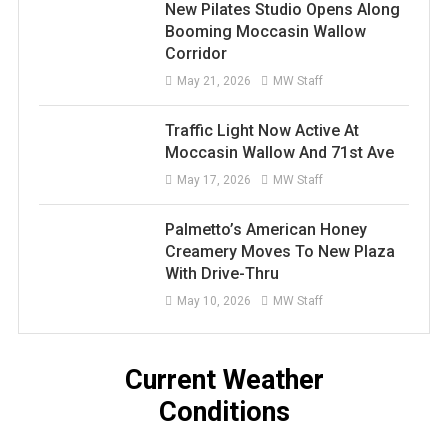
New Pilates Studio Opens Along
Booming Moccasin Wallow
Corridor
May 21, 2026
MW Staff
Traffic Light Now Active At
Moccasin Wallow And 71st Ave
May 17, 2026
MW Staff
Palmetto’s American Honey
Creamery Moves To New Plaza
With Drive-Thru
May 10, 2026
MW Staff
Current Weather
Conditions