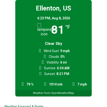
Ellenton, US
6:23 PM,
Aug 8, 2026
81
°F
Clear Sky
Wind Gust:
9 mph
Clouds:
0%
Visibility:
6 mi
Sunrise:
6:34 AM
Sunset:
8:21 PM
79 %
1014 mb
7 mph
Weather from OpenWeatherMap
Weather Forecast & Radar