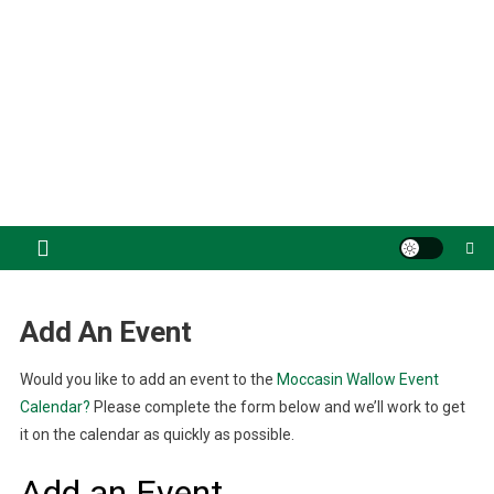
Add An Event
Would you like to add an event to the
Moccasin Wallow Event
Calendar?
Please complete the form below and we’ll work to get
it on the calendar as quickly as possible.