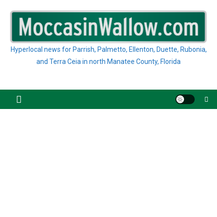
Skip
to
content
Hyperlocal news for Parrish, Palmetto, Ellenton, Duette, Rubonia,
and Terra Ceia in north Manatee County, Florida