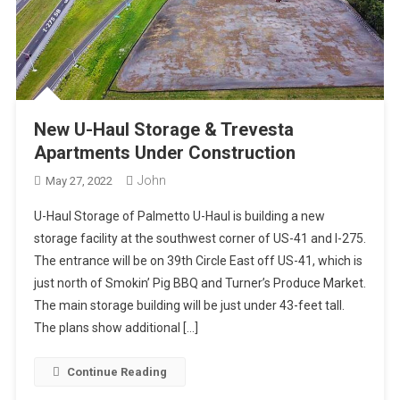
New U-Haul Storage & Trevesta
Apartments Under Construction
John
May 27, 2022
U-Haul Storage of Palmetto U-Haul is building a new
storage facility at the southwest corner of US-41 and I-275.
The entrance will be on 39th Circle East off US-41, which is
just north of Smokin’ Pig BBQ and Turner’s Produce Market.
The main storage building will be just under 43-feet tall.
The plans show additional […]
Continue Reading