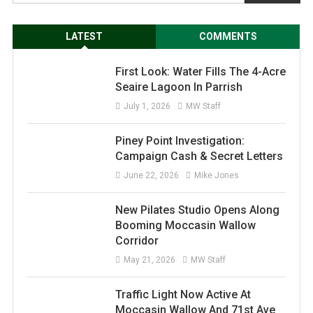
LATEST
COMMENTS
First Look: Water Fills The 4-Acre
Seaire Lagoon In Parrish
July 1, 2026
MW Staff
Piney Point Investigation:
Campaign Cash & Secret Letters
June 22, 2026
Mike Jones
New Pilates Studio Opens Along
Booming Moccasin Wallow
Corridor
May 21, 2026
MW Staff
Traffic Light Now Active At
Moccasin Wallow And 71st Ave