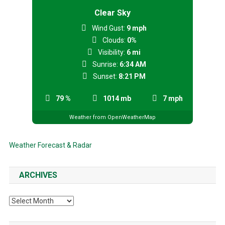
Clear Sky
Wind Gust:
9 mph
Clouds:
0%
Visibility:
6 mi
Sunrise:
6:34 AM
Sunset:
8:21 PM
79 %
1014 mb
7 mph
Weather from OpenWeatherMap
Weather Forecast & Radar
ARCHIVES
Archives