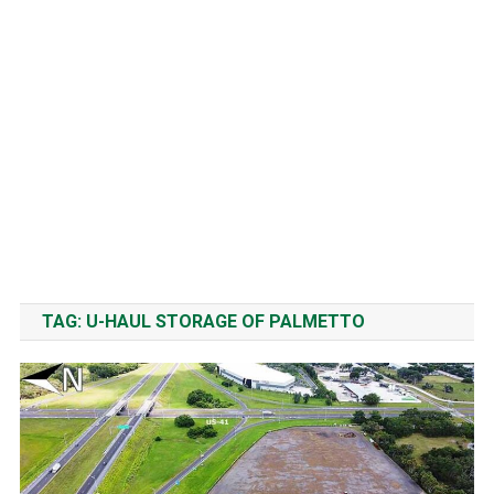
TAG:
U-HAUL STORAGE OF PALMETTO