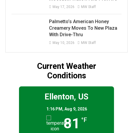
May 17, 2026
MW Staff
Palmetto’s American Honey
Creamery Moves To New Plaza
With Drive-Thru
May 10, 2026
MW Staff
Current Weather
Conditions
Ellenton, US
1:16 PM,
Aug 9, 2026
81
°F