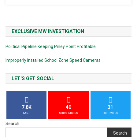
EXCLUSIVE MW INVESTIGATION
Political Pipeline Keeping Piney Point Profitable
Improperly installed School Zone Speed Cameras
LET'S GET SOCIAL
7.8K
40
31
FANS
SUBSCRIBERS
FOLLOWERS
Search
Search