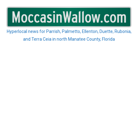
Skip
to
content
Hyperlocal news for Parrish, Palmetto, Ellenton, Duette, Rubonia,
and Terra Ceia in north Manatee County, Florida