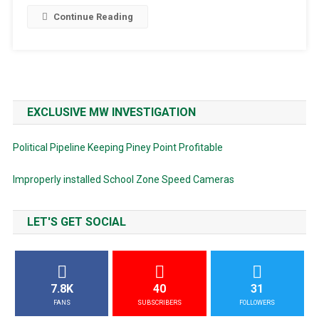
Continue Reading
EXCLUSIVE MW INVESTIGATION
Political Pipeline Keeping Piney Point Profitable
Improperly installed School Zone Speed Cameras
LET'S GET SOCIAL
7.8K
40
31
FANS
SUBSCRIBERS
FOLLOWERS