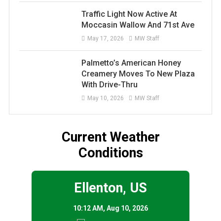
Traffic Light Now Active At
Moccasin Wallow And 71st Ave
May 17, 2026
MW Staff
Palmetto’s American Honey
Creamery Moves To New Plaza
With Drive-Thru
May 10, 2026
MW Staff
Current Weather
Conditions
Ellenton, US
10:12 AM,
Aug 10, 2026