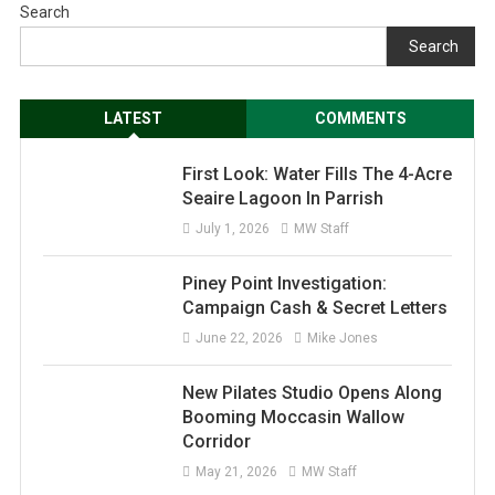
Search
Search
LATEST
COMMENTS
First Look: Water Fills The 4-Acre
Seaire Lagoon In Parrish
July 1, 2026
MW Staff
Piney Point Investigation:
Campaign Cash & Secret Letters
June 22, 2026
Mike Jones
New Pilates Studio Opens Along
Booming Moccasin Wallow
Corridor
May 21, 2026
MW Staff