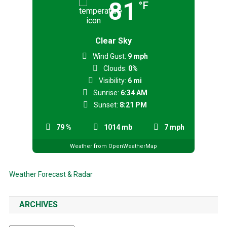
81
°F
Clear Sky
Wind Gust:
9 mph
Clouds:
0%
Visibility:
6 mi
Sunrise:
6:34 AM
Sunset:
8:21 PM
79 %
1014 mb
7 mph
Weather from OpenWeatherMap
Weather Forecast & Radar
ARCHIVES