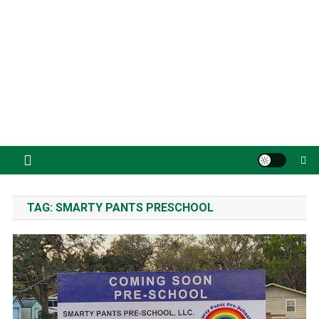
TAG:
SMARTY PANTS PRESCHOOL