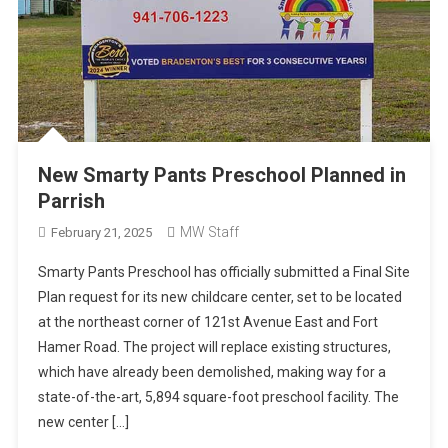
New Smarty Pants Preschool Planned in
Parrish
MW Staff
February 21, 2025
Smarty Pants Preschool has officially submitted a Final Site
Plan request for its new childcare center, set to be located
at the northeast corner of 121st Avenue East and Fort
Hamer Road. The project will replace existing structures,
which have already been demolished, making way for a
state-of-the-art, 5,894 square-foot preschool facility. The
new center […]