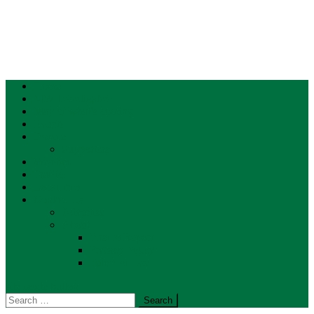
Home
MW Investigates
Map of what’s coming
Events
Donate
Supporters
Weather
Traffic
Local Info
Contact Us
Advertise
About
First to Report
Privacy Policy
Terms of Use
site mode button
Search
for: