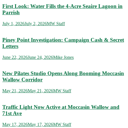
First Look: Water Fills the 4-Acre Seaire Lagoon in
Parrish
July 1, 2026
July 2, 2026
MW Staff
Piney Point Investigation: Campaign Cash & Secret
Letters
June 22, 2026
June 24, 2026
Mike Jones
New Pilates Studio Opens Along Booming Moccasin
Wallow Corridor
May 21, 2026
May 21, 2026
MW Staff
Traffic Light Now Active at Moccasin Wallow and
71st Ave
May 17, 2026
May 17, 2026
MW Staff