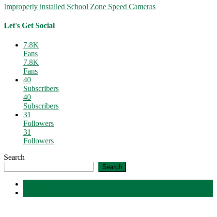
Improperly installed School Zone Speed Cameras
Let's Get Social
7.8K
Fans
7.8K
Fans
40
Subscribers
40
Subscribers
31
Followers
31
Followers
Search
Search
Latest
Comments