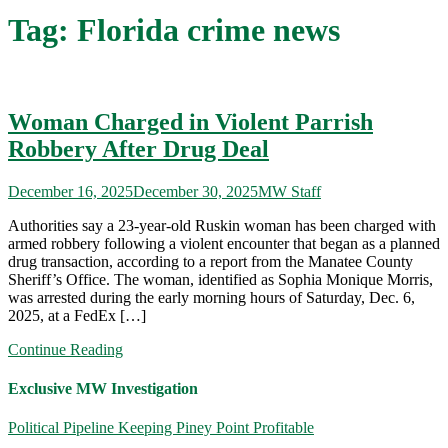
Tag:
Florida crime news
Woman Charged in Violent Parrish
Robbery After Drug Deal
December 16, 2025
December 30, 2025
MW Staff
Authorities say a 23-year-old Ruskin woman has been charged with
armed robbery following a violent encounter that began as a planned
drug transaction, according to a report from the Manatee County
Sheriff’s Office. The woman, identified as Sophia Monique Morris,
was arrested during the early morning hours of Saturday, Dec. 6,
2025, at a FedEx […]
Continue Reading
Exclusive MW Investigation
Political Pipeline Keeping Piney Point Profitable