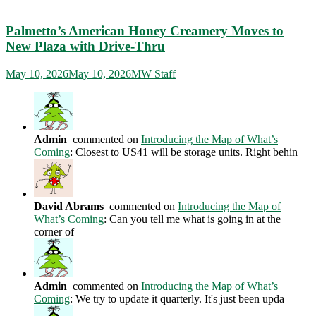
Palmetto’s American Honey Creamery Moves to
New Plaza with Drive-Thru
May 10, 2026
May 10, 2026
MW Staff
Admin
commented on
Introducing the Map of What’s
Coming
: Closest to US41 will be storage units. Right behin
David Abrams
commented on
Introducing the Map of
What’s Coming
: Can you tell me what is going in at the
corner of
Admin
commented on
Introducing the Map of What’s
Coming
: We try to update it quarterly. It's just been upda