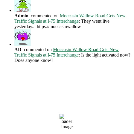
Admin
commented on
Moccasin Wallow Road Gets New
Traffic Signals at I-75 Interchange
: They went live
yesterday... https://moccasinwallow
AD
commented on
Moccasin Wallow Road Gets New
Traffic Signals at I-75 Interchange
: Is the light activated now?
Does anyone know?
Current Weather Conditions
Ellenton, US
2:17 AM,
Aug 6, 2026
81
°F
clear sky
79 %
1014 mb