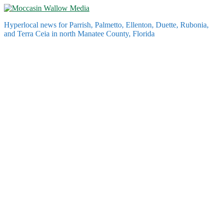
Skip
to
Hyperlocal news for Parrish, Palmetto, Ellenton, Duette, Rubonia,
content
and Terra Ceia in north Manatee County, Florida