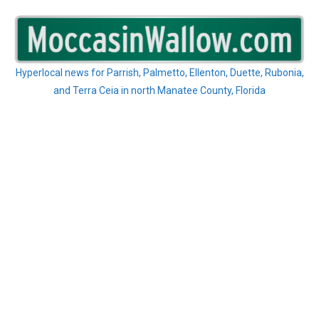
Skip
to
content
Hyperlocal news for Parrish, Palmetto, Ellenton, Duette, Rubonia,
and Terra Ceia in north Manatee County, Florida