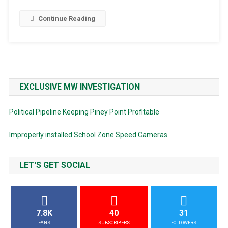
Continue Reading
EXCLUSIVE MW INVESTIGATION
Political Pipeline Keeping Piney Point Profitable
Improperly installed School Zone Speed Cameras
LET'S GET SOCIAL
7.8K
40
31
FANS
SUBSCRIBERS
FOLLOWERS