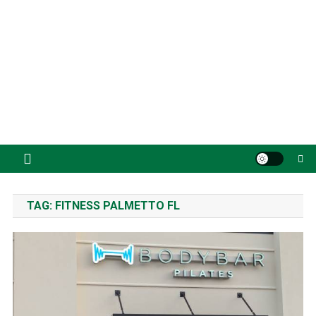
TAG:
FITNESS PALMETTO FL