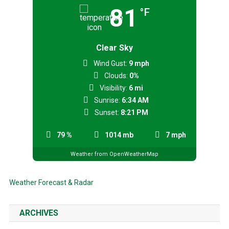
81
°F
Clear Sky
Wind Gust:
9 mph
Clouds:
0%
Visibility:
6 mi
Sunrise:
6:34 AM
Sunset:
8:21 PM
79 %
1014 mb
7 mph
Weather from OpenWeatherMap
Weather Forecast & Radar
ARCHIVES