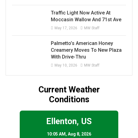
Traffic Light Now Active At
Moccasin Wallow And 71st Ave
May 17, 2026
MW Staff
Palmetto’s American Honey
Creamery Moves To New Plaza
With Drive-Thru
May 10, 2026
MW Staff
Current Weather
Conditions
Ellenton, US
10:05 AM,
Aug 8, 2026