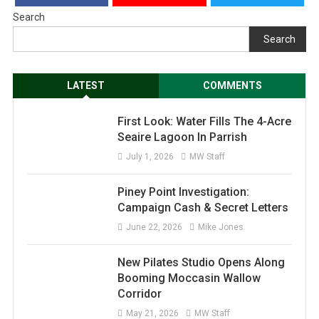
Search
Search
LATEST
COMMENTS
First Look: Water Fills The 4-Acre
Seaire Lagoon In Parrish
July 1, 2026
MW Staff
Piney Point Investigation:
Campaign Cash & Secret Letters
June 22, 2026
Mike Jones
New Pilates Studio Opens Along
Booming Moccasin Wallow
Corridor
May 21, 2026
MW Staff