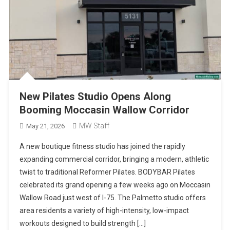
New Pilates Studio Opens Along
Booming Moccasin Wallow Corridor
MW Staff
May 21, 2026
A new boutique fitness studio has joined the rapidly
expanding commercial corridor, bringing a modern, athletic
twist to traditional Reformer Pilates. BODYBAR Pilates
celebrated its grand opening a few weeks ago on Moccasin
Wallow Road just west of I-75. The Palmetto studio offers
area residents a variety of high-intensity, low-impact
workouts designed to build strength […]