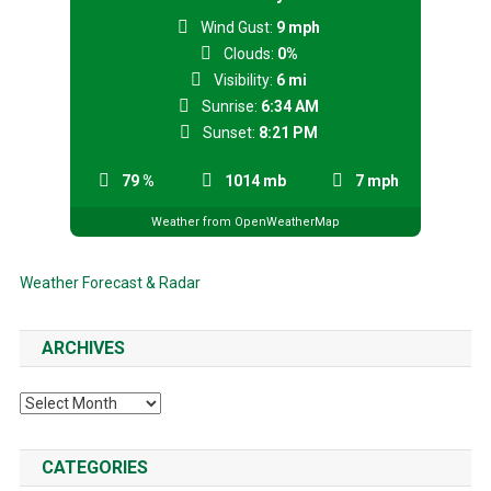
Wind Gust:
9 mph
Clouds:
0%
Visibility:
6 mi
Sunrise:
6:34 AM
Sunset:
8:21 PM
79 %
1014 mb
7 mph
Weather from OpenWeatherMap
Weather Forecast & Radar
ARCHIVES
Archives
CATEGORIES