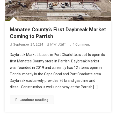
Manatee County’s First Daybreak Market
Coming to Parrish
MW Staff
On
September 24, 2024
1 Comment
Manatee
Daybreak Market, based in Port Charlotte, is set to open its
County’s
first Manatee County store in Parrish. Daybreak Market
First
was founded in 2019 and currently has 12 stores open in
Daybreak
Florida, mostly in the Cape Coral and Port Charlotte area.
Market
Coming
Daybreak exclusively provides 76 brand gasoline and
To
diesel. Construction is well underway at the Parrish […]
Parrish
Continue Reading