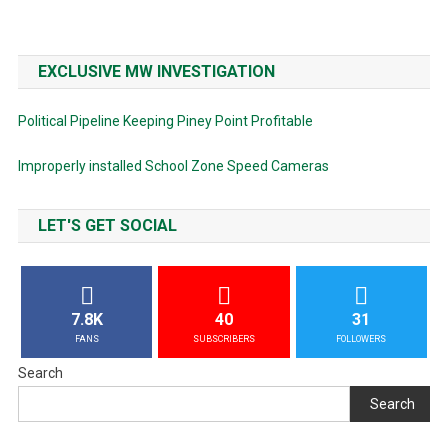
EXCLUSIVE MW INVESTIGATION
Political Pipeline Keeping Piney Point Profitable
Improperly installed School Zone Speed Cameras
LET'S GET SOCIAL
7.8K
40
31
FANS
SUBSCRIBERS
FOLLOWERS
Search
Search