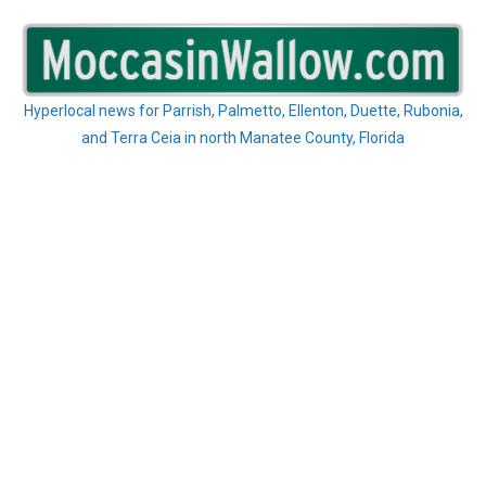
Skip
to
content
Hyperlocal news for Parrish, Palmetto, Ellenton, Duette, Rubonia,
and Terra Ceia in north Manatee County, Florida