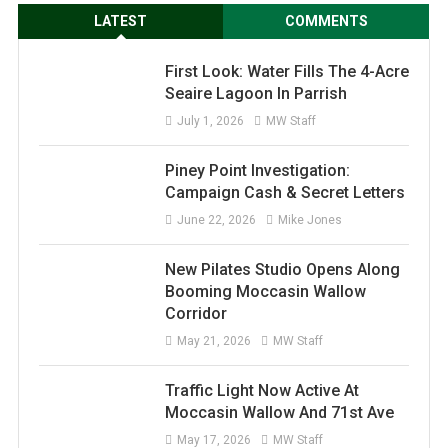
LATEST
COMMENTS
First Look: Water Fills The 4-Acre
Seaire Lagoon In Parrish
July 1, 2026
MW Staff
Piney Point Investigation:
Campaign Cash & Secret Letters
June 22, 2026
Mike Jones
New Pilates Studio Opens Along
Booming Moccasin Wallow
Corridor
May 21, 2026
MW Staff
Traffic Light Now Active At
Moccasin Wallow And 71st Ave
May 17, 2026
MW Staff