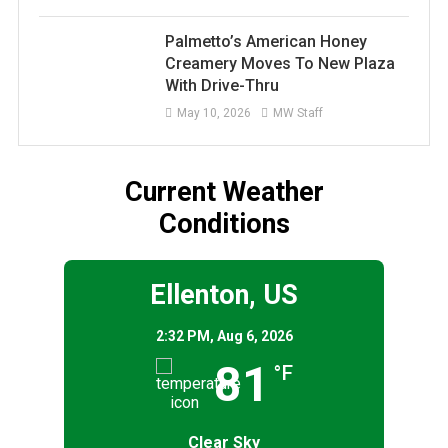
Palmetto’s American Honey
Creamery Moves To New Plaza
With Drive-Thru
May 10, 2026
MW Staff
Current Weather
Conditions
Ellenton, US
2:32 PM,
Aug 6, 2026
81
°F
Clear Sky