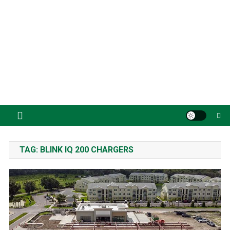
TAG:
BLINK IQ 200 CHARGERS