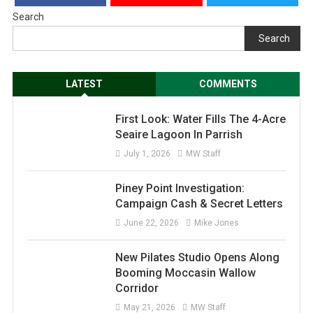
Search
Search
LATEST
COMMENTS
First Look: Water Fills The 4-Acre
Seaire Lagoon In Parrish
July 1, 2026
MW Staff
Piney Point Investigation:
Campaign Cash & Secret Letters
June 22, 2026
Mike Jones
New Pilates Studio Opens Along
Booming Moccasin Wallow
Corridor
May 21, 2026
MW Staff