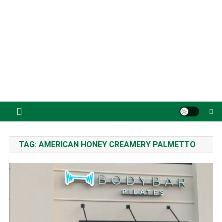
TAG:
AMERICAN HONEY CREAMERY PALMETTO