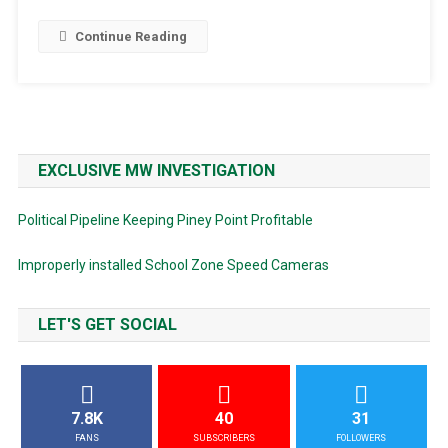
Continue Reading
EXCLUSIVE MW INVESTIGATION
Political Pipeline Keeping Piney Point Profitable
Improperly installed School Zone Speed Cameras
LET'S GET SOCIAL
7.8K
40
31
FANS
SUBSCRIBERS
FOLLOWERS