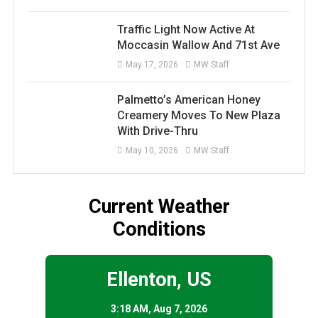
Traffic Light Now Active At
Moccasin Wallow And 71st Ave
May 17, 2026
MW Staff
Palmetto’s American Honey
Creamery Moves To New Plaza
With Drive-Thru
May 10, 2026
MW Staff
Current Weather
Conditions
Ellenton, US
3:18 AM,
Aug 7, 2026