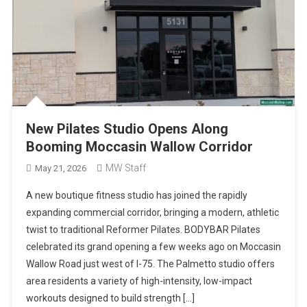
New Pilates Studio Opens Along
Booming Moccasin Wallow Corridor
MW Staff
May 21, 2026
A new boutique fitness studio has joined the rapidly
expanding commercial corridor, bringing a modern, athletic
twist to traditional Reformer Pilates. BODYBAR Pilates
celebrated its grand opening a few weeks ago on Moccasin
Wallow Road just west of I-75. The Palmetto studio offers
area residents a variety of high-intensity, low-impact
workouts designed to build strength […]