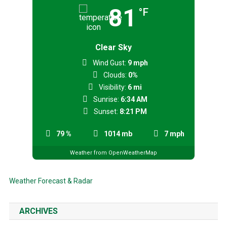
81
°F
Clear Sky
Wind Gust:
9 mph
Clouds:
0%
Visibility:
6 mi
Sunrise:
6:34 AM
Sunset:
8:21 PM
79 %
1014 mb
7 mph
Weather from OpenWeatherMap
Weather Forecast & Radar
ARCHIVES