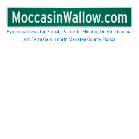
Skip
to
content
Hyperlocal news for Parrish, Palmetto, Ellenton, Duette, Rubonia,
and Terra Ceia in north Manatee County, Florida