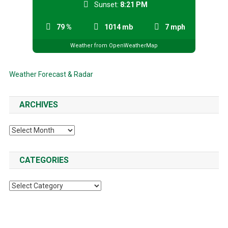
Sunset:
8:21 PM
79 %
1014 mb
7 mph
Weather from OpenWeatherMap
Weather Forecast & Radar
ARCHIVES
Archives
CATEGORIES
Categories