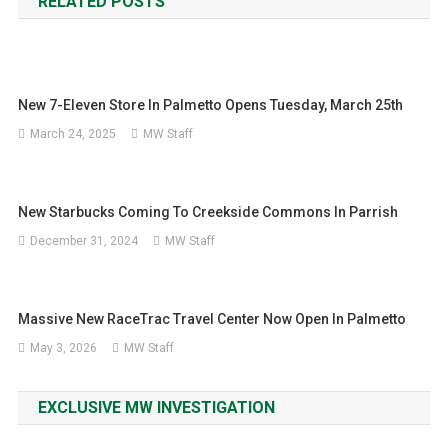
RELATED POSTS
New 7-Eleven Store In Palmetto Opens Tuesday, March 25th
March 24, 2025
MW Staff
New Starbucks Coming To Creekside Commons In Parrish
December 31, 2024
MW Staff
Massive New RaceTrac Travel Center Now Open In Palmetto
May 3, 2026
MW Staff
EXCLUSIVE MW INVESTIGATION