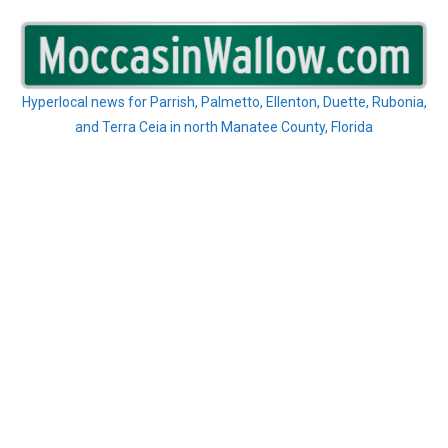
Skip
to
content
Hyperlocal news for Parrish, Palmetto, Ellenton, Duette, Rubonia,
and Terra Ceia in north Manatee County, Florida