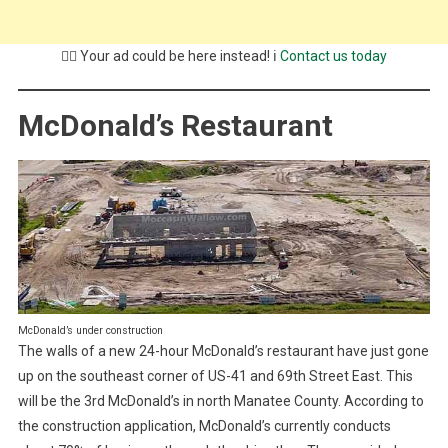
💁‍♂️ Your ad could be here instead! ℹ️
Contact us today
McDonald’s Restaurant
McDonald’s under construction
The walls of a new 24-hour McDonald’s restaurant have just gone
up on the southeast corner of US-41 and 69th Street East. This
will be the 3rd McDonald’s in north Manatee County. According to
the construction application, McDonald’s currently conducts