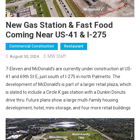
New Gas Station & Fast Food
Coming Near US-41 & I-275
Commercial Construction
Restaurant
MW Staff
August 30, 2024
7-Eleven and McDonald’s are currently under construction at US-
41 and 69th St E, just south of I-275 in north Palmetto. The
development of McDonald’s is part of a larger retail plaza, which
is slated to include a Circle K gas station with a Dunkin Donuts
drive thru. Future plans show a large multi-family housing
development, hotel, mini-storage, and four more retail buildings.