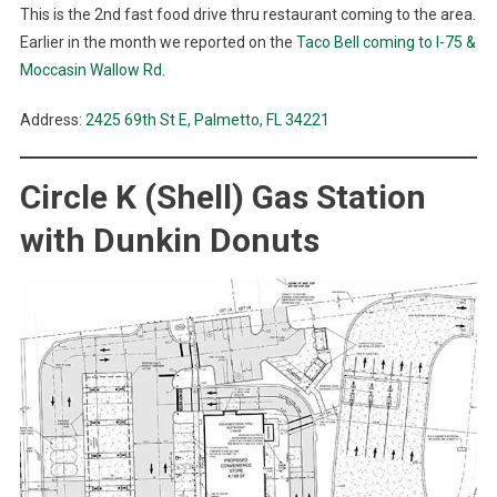
This is the 2nd fast food drive thru restaurant coming to the area.
Earlier in the month we reported on the
Taco Bell coming to I-75 &
Moccasin Wallow Rd
.
Address:
2425 69th St E, Palmetto, FL 34221
Circle K (Shell) Gas Station
with Dunkin Donuts