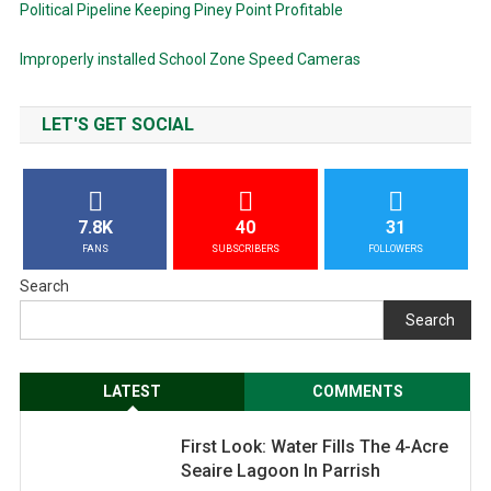
Political Pipeline Keeping Piney Point Profitable
Improperly installed School Zone Speed Cameras
LET'S GET SOCIAL
7.8K
40
31
FANS
SUBSCRIBERS
FOLLOWERS
Search
Search
LATEST
COMMENTS
First Look: Water Fills The 4-Acre
Seaire Lagoon In Parrish