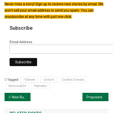
Never miss a story! Sign up to receive new stories by email. We
won’t sell your email address or send you spam. You can
unsubscribe at any time with just one click.
Subscribe
Email Address
Tagged
7-Eleven
Circle K
Dunkin Donuts
McDonald's
Palmetto
Post
New Building Proposed at Shoppes of Moccasin Wallow
Proposed Comprehensive Plan Amendment for Seaire
navigation