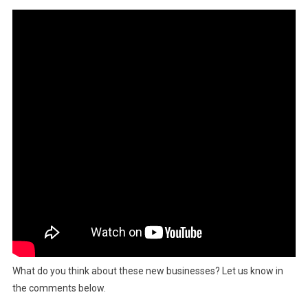
What do you think about these new businesses? Let us know in
the comments below.