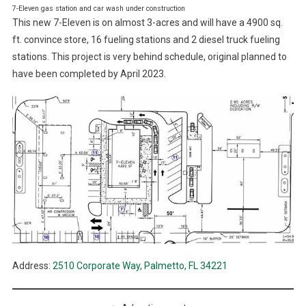
7-Eleven gas station and car wash under construction
This new 7-Eleven is on almost 3-acres and will have a 4900 sq.
ft. convince store, 16 fueling stations and 2 diesel truck fueling
stations. This project is very behind schedule, original planned to
have been completed by April 2023.
Address:
2510 Corporate Way, Palmetto, FL 34221