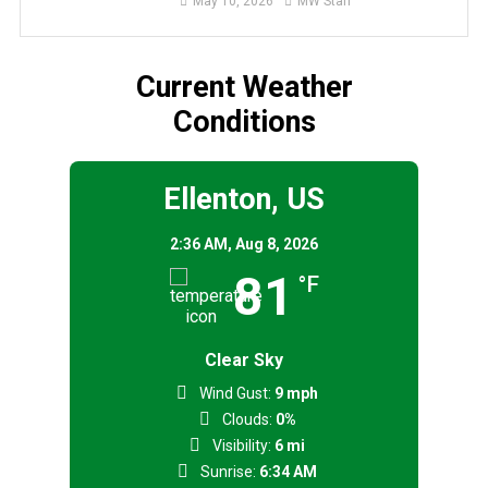
May 10, 2026
MW Staff
Current Weather
Conditions
Ellenton, US
2:36 AM,
Aug 8, 2026
81
°F
Clear Sky
Wind Gust:
9 mph
Clouds:
0%
Visibility:
6 mi
Sunrise:
6:34 AM