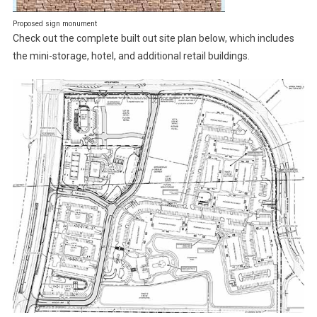
Proposed sign monument
Check out the complete built out site plan below, which includes
the mini-storage, hotel, and additional retail buildings.