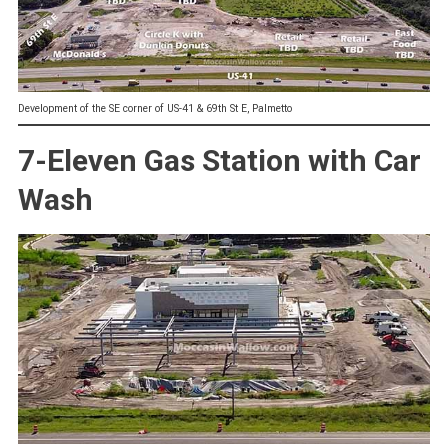
Development of the SE corner of US-41 & 69th St E, Palmetto
7-Eleven Gas Station with Car
Wash