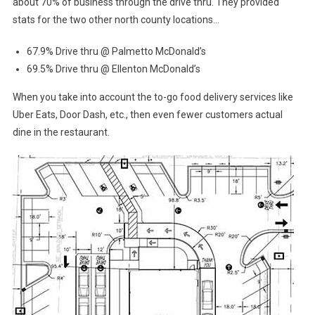
about 70% of business through the drive thru. They provided
stats for the two other north county locations…
67.9% Drive thru @ Palmetto McDonald’s
69.5% Drive thru @ Ellenton McDonald’s
When you take into account the to-go food delivery services like
Uber Eats, Door Dash, etc., then even fewer customers actual
dine in the restaurant.