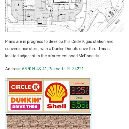
Plans are in progress to develop this Circle K gas station and
convenience store, with a Dunkin Donuts drive thru. This is
located adjacent to the aforementioned McDonald’s.
Address:
6870 N US-41, Palmetto, FL 34221