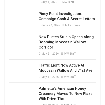
July 1, 2026
MW Staff
Piney Point Investigation:
Campaign Cash & Secret Letters
June 22, 2026
Mike Jones
New Pilates Studio Opens Along
Booming Moccasin Wallow
Corridor
May 21, 2026
MW Staff
Traffic Light Now Active At
Moccasin Wallow And 71st Ave
May 17, 2026
MW Staff
Palmetto’s American Honey
Creamery Moves To New Plaza
With Drive-Thru