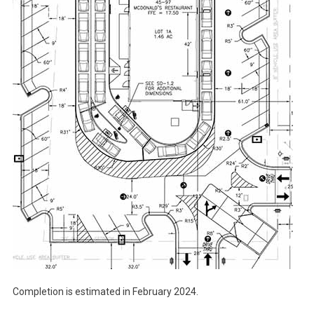
Completion is estimated in February 2024.